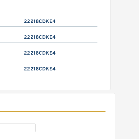
22218CDKE4
22218CDKE4
22218CDKE4
22218CDKE4