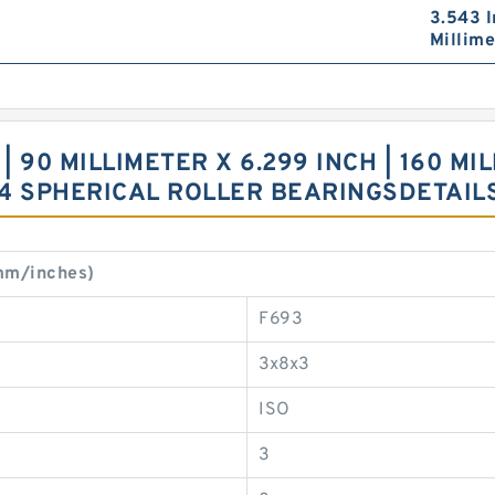
3.543 I
Millime
 90 MILLIMETER X 6.299 INCH | 160 MIL
4 SPHERICAL ROLLER BEARINGSDETAIL
mm/inches)
F693
3x8x3
ISO
3