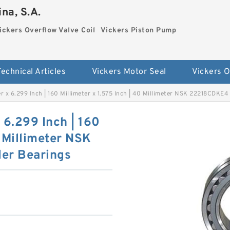
na, S.A.
ickers Overflow Valve Coil
Vickers Piston Pump
Technical Articles
Vickers Motor Seal
er x 6.299 Inch | 160 Millimeter x 1.575 Inch | 40 Millimeter NSK 22218CDKE4
x 6.299 Inch | 160
0 Millimeter NSK
er Bearings