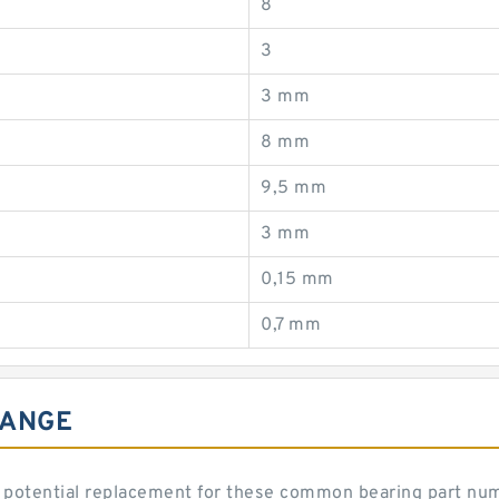
8
3
3 mm
8 mm
9,5 mm
3 mm
0,15 mm
0,7 mm
HANGE
 potential replacement for these common bearing part nu