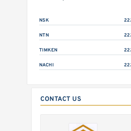
NSK
22
NTN
22
TIMKEN
22
NACHI
22
CONTACT US