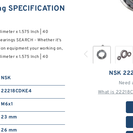
g SPECIFICATION
limeter x 1.575 Inch | 40
earings SEARCH - Whether it's
tion equipment your working on,
limeter x 1.575 Inch | 40
NSK 22
NSK
Need 
22218CDKE4
What is 22218
M6x1
23 mm
26 mm