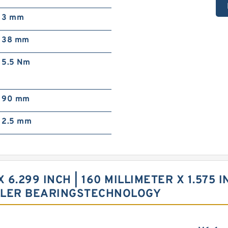
3 mm
38 mm
5.5 Nm
90 mm
2.5 mm
X 6.299 INCH | 160 MILLIMETER X 1.575 
LLER BEARINGSTECHNOLOGY