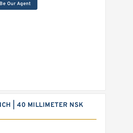
Be Our Agent
INCH | 40 MILLIMETER NSK