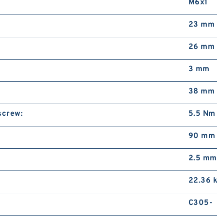
M6x1
23 mm
26 mm
3 mm
38 mm
screw:
5.5 Nm
90 mm
2.5 mm
22.36 
C305-