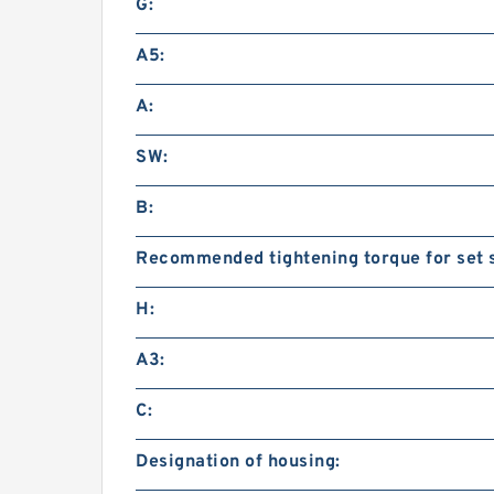
G:
A5:
A:
SW:
B:
Recommended tightening torque for set 
H:
A3:
C:
Designation of housing: