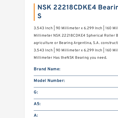
NSK 22218CDKE4 Bearin
S
3.543 Inch | 90 Millimeter x 6.299 Inch | 160 Mil
Millimeter NSK 22218CDKE4 Spherical Roller B
agriculture or Bearing Argentina, S.A. construc
3.543 Inch | 90 Millimeter x 6.299 Inch | 160 Mil
Millimeter Has theNSK Bearing you need.
Brand Name:
Model Number:
G:
A5:
A: