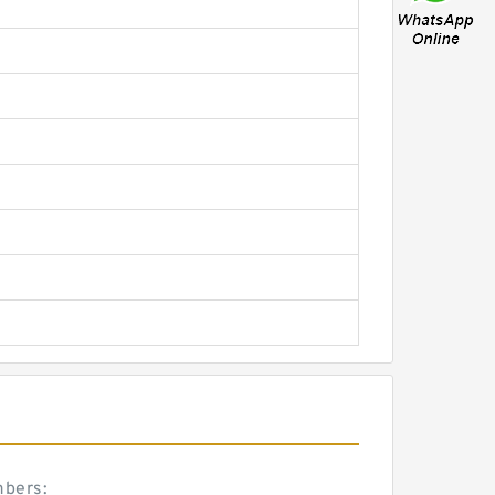
mbers: