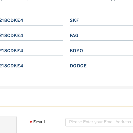
218CDKE4
SKF
218CDKE4
FAG
218CDKE4
KOYO
218CDKE4
DODGE
Email
*