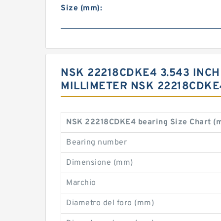
Size (mm):
NSK 22218CDKE4 3.543 INCH |
MILLIMETER NSK 22218CDKE
NSK 22218CDKE4 bearing Size Chart (
Bearing number
Dimensione (mm)
Marchio
Diametro del foro (mm)