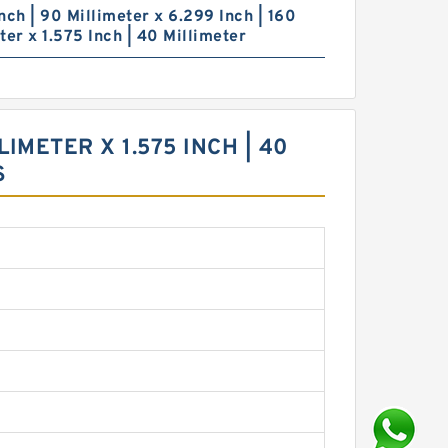
nch | 90 Millimeter x 6.299 Inch | 160
ter x 1.575 Inch | 40 Millimeter
LIMETER X 1.575 INCH | 40
S