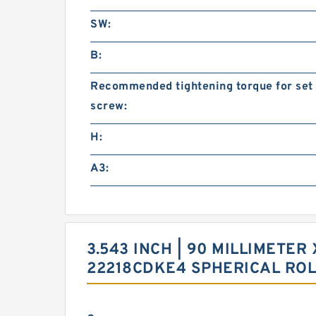
SW:
B:
Recommended tightening torque for set
screw:
H:
A3:
3.543 INCH | 90 MILLIMETER 
22218CDKE4 SPHERICAL RO