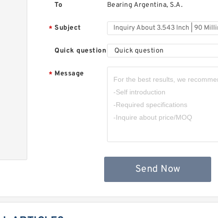
To
Bearing Argentina, S.A.
Subject
*
Quick question
Quick question
Message
*
,
Send Now