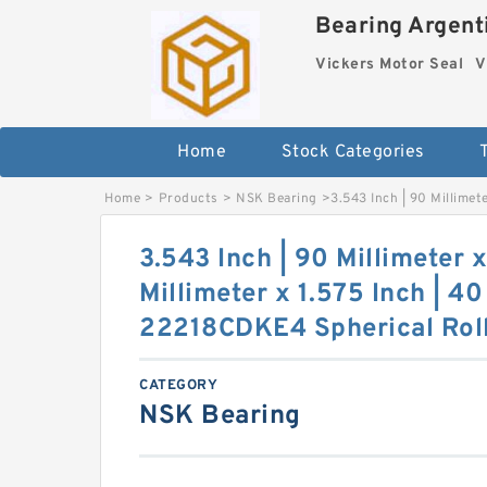
Bearing Argenti
Vickers Motor Seal
V
Home
Stock Categories
Home
>
Products
>
NSK Bearing
>
3.543 Inch | 90 Millimet
3.543 Inch | 90 Millimeter 
Millimeter x 1.575 Inch | 4
22218CDKE4 Spherical Roll
CATEGORY
NSK Bearing