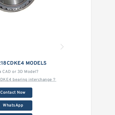
218CDKE4 MODELS
a CAD or 3D Model?
CDKE4 bearing interchange？
Contact Now
WhatsApp