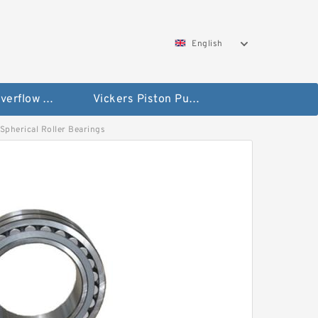
English
Vickers Overflow Valve Coil
Vickers Piston Pump
 Spherical Roller Bearings