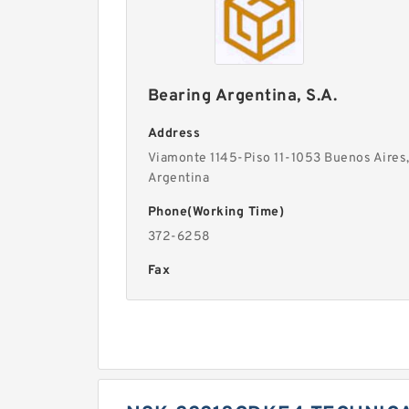
Bearing Argentina, S.A.
Address
Viamonte 1145-Piso 11-1053 Buenos Aires
Argentina
Phone(Working Time)
372-6258
Fax