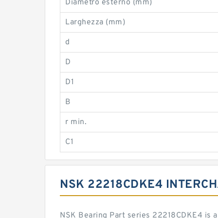
Diametro esterno (mm)
Larghezza (mm)
d
D
D1
B
r min.
C1
NSK 22218CDKE4 INTERC
NSK Bearing Part series 22218CDKE4 is a