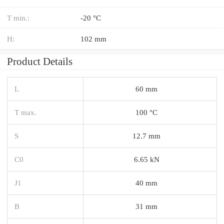
T min.:
-20 °C
H:
102 mm
Product Details
L
60 mm
T max.
100 °C
S
12.7 mm
C0
6.65 kN
J1
40 mm
B
31 mm