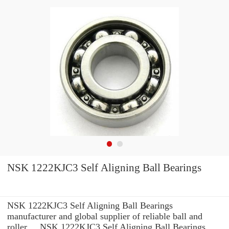
NSK 1222KJC3 Self Aligning Ball Bearings
NSK 1222KJC3 Self Aligning Ball Bearings
manufacturer and global supplier of reliable ball and
roller ... NSK 1222KJC3 Self Aligning Ball Bearings