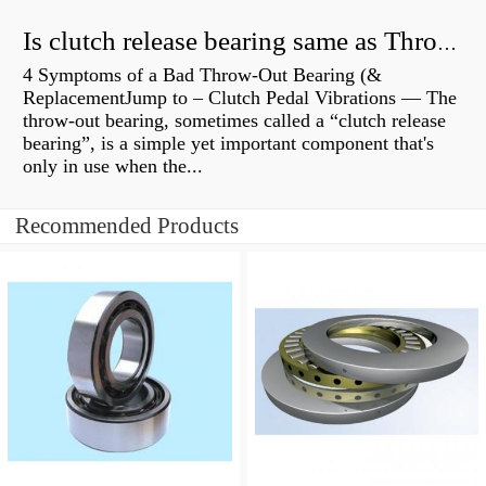
Is clutch release bearing same as Throwout?
4 Symptoms of a Bad Throw-Out Bearing (&
ReplacementJump to – Clutch Pedal Vibrations — The
throw-out bearing, sometimes called a “clutch release
bearing”, is a simple yet important component that's
only in use when the...
Recommended Products