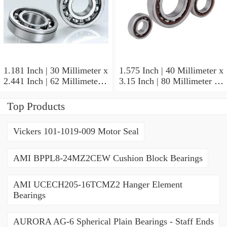
1.181 Inch | 30 Millimeter x
1.575 Inch | 40 Millimeter x
2.441 Inch | 62 Millimeter x
3.15 Inch | 80 Millimeter x
0.787 Inch | 20 Millimeter
0.709 Inch | 18 Millimeter
NSK NU2206W Cylindrical
NSK NJ208M Cylindrical
Top Products
Roller Bearings
Roller Bearings
Vickers 101-1019-009 Motor Seal
AMI BPPL8-24MZ2CEW Cushion Block Bearings
AMI UCECH205-16TCMZ2 Hanger Element
Bearings
AURORA AG-6 Spherical Plain Bearings - Staff Ends