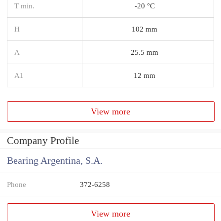
T min.
-20 °C
H
102 mm
A
25.5 mm
A1
12 mm
View more
Company Profile
Bearing Argentina, S.A.
Phone
372-6258
View more