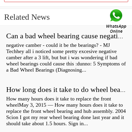
Related News
Can a bad wheel bearing cause negative camber?
negative camber - could it be the bearings? - MJ
Techhey all i noticed some pretty excesive negative
camber after a 3 lift, but but i was wondering if bad
wheel bearings could cause this :dunno: 5 Symptoms of
a Bad Wheel Bearings (Diagnosing...
How long does it take to do wheel bearings?
How many hours does it take to replace the front
wheelMay 3, 2015 — How many hours does it take to
replace the front wheel bearing and hub assembly. 2004
Scion I got my rear wheel bearing done last year and it
should take about 1.5 hours. Sign in...