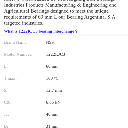
Industries Products Manufacturing & Engineering and
Agricultural Bearings designed to meet the unique
requirements of 60 mm L our Bearing Argentina, S.A.
targeted industries.
What is 1222KJC3 bearing interchange？
Brand Name:
NSK
Model Number:
1222KJC3
L:
60 mm
T max.:
100 °C
S:
12.7 mm
C0:
6.65 kN
J1:
40 mm
B:
31 mm