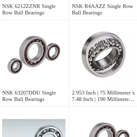
NSK 6212ZZNR Single
NSK R4AAZZ Single Row
Row Ball Bearings
Ball Bearings
NSK 63207DDU Single
2.953 Inch | 75 Millimeter x
Row Ball Bearings
7.48 Inch | 190 Millimeter x
1.772 Inch | 45 Millimeter
NSK NU415MC3
Cylindrical Roller Bearings