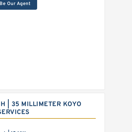
Be Our Agent
NCH | 35 MILLIMETER KOYO
SERVICES