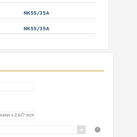
NK55/35A
NK55/35A