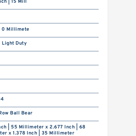
ch | 15 Mill
| 0 Millimete
| Light Duty
04
Row Ball Bear
nch | 55 Millimeter x 2.677 Inch | 68
ter x 1.378 Inch | 35 Millimeter