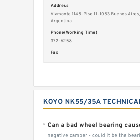
Address
Viamonte 1145-Piso 11-1053 Buenos Aires
Argentina
Phone(Working Time)
372-6258
Fax
KOYO NK55/35A TECHNICA
Can a bad wheel bearing caus
negative camber - could it be the beari