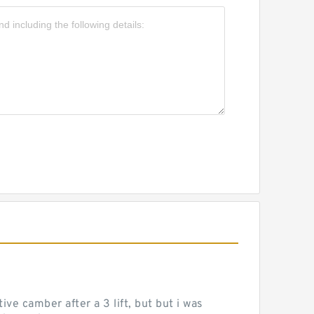
ve camber after a 3 lift, but but i was