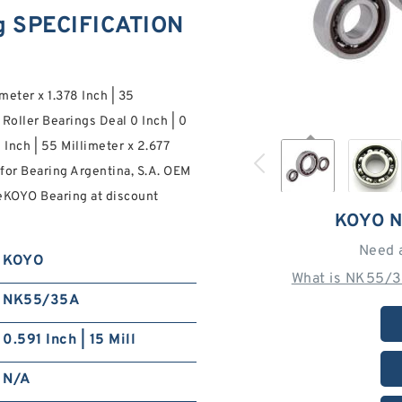
g SPECIFICATION
imeter x 1.378 Inch | 35
oller Bearings Deal 0 Inch | 0
 Inch | 55 Millimeter x 2.677
r for Bearing Argentina, S.A. OEM
eKOYO Bearing at discount
KOYO 
Need 
KOYO
What is NK55/3
NK55/35A
0.591 Inch | 15 Mill
N/A