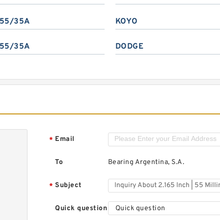
55/35A
KOYO
55/35A
DODGE
Email
*
To
Bearing Argentina, S.A.
Subject
*
Quick question
Quick question