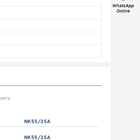
bers:
NK55/35A
NK55/35A