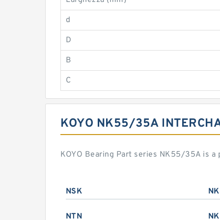
Larghezza (mm)
d
D
B
C
KOYO NK55/35A INTERCH
KOYO Bearing Part series NK55/35A is a 
NSK
NK
NTN
NK