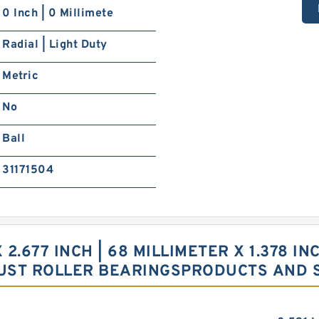
0 Inch | 0 Millimete
Radial | Light Duty
Metric
No
Ball
31171504
X 2.677 INCH | 68 MILLIMETER X 1.378 I
UST ROLLER BEARINGSPRODUCTS AND 