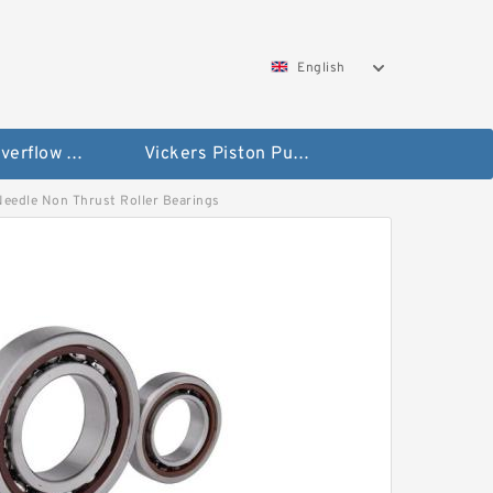
English
Vickers Overflow Valve Coil
Vickers Piston Pump
 Needle Non Thrust Roller Bearings