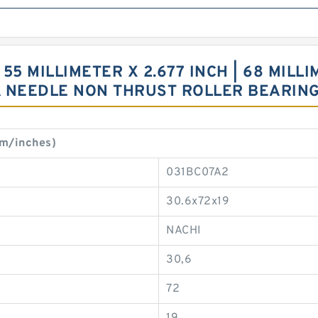
55 MILLIMETER X 2.677 INCH | 68 MILLIM
A NEEDLE NON THRUST ROLLER BEARIN
m/inches)
031BC07A2
30.6x72x19
NACHI
30,6
72