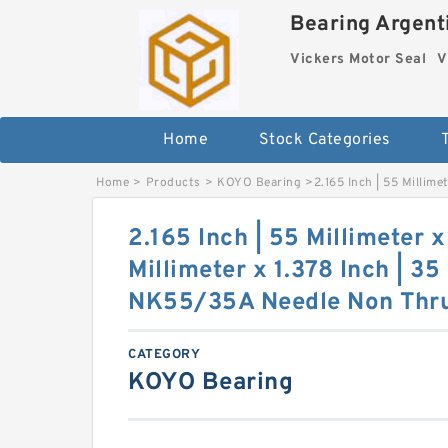
Bearing Argenti
Vickers Motor Seal
V
Home
Stock Categories
Home
>
Products
>
KOYO Bearing
>
2.165 Inch | 55 Millim
2.165 Inch | 55 Millimeter x
Millimeter x 1.378 Inch | 3
NK55/35A Needle Non Thrus
CATEGORY
KOYO Bearing