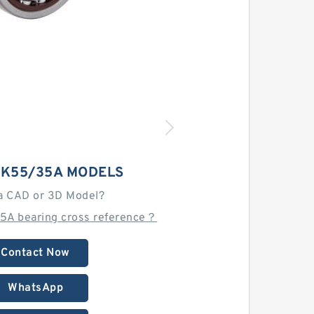
NK55/35A MODELS
a CAD or 3D Model?
5A bearing cross reference？
Contact Now
WhatsApp