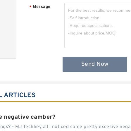
Message
*
,
Send Now
L ARTICLES
e negative camber?
ngs? - MJ Techhey all i noticed some pretty excesive negati