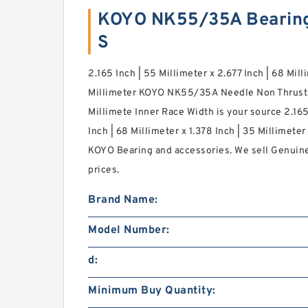
KOYO NK55/35A Bearin
S
2.165 Inch | 55 Millimeter x 2.677 Inch | 68 Mill
Millimeter KOYO NK55/35A Needle Non Thrust R
Millimete Inner Race Width is your source 2.165
Inch | 68 Millimeter x 1.378 Inch | 35 Millimete
KOYO Bearing and accessories. We sell Genuin
prices.
Brand Name:
Model Number:
d:
Minimum Buy Quantity: