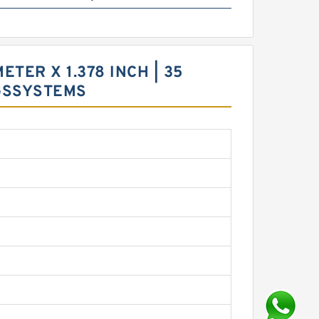
ETER X 1.378 INCH | 35
GSSYSTEMS