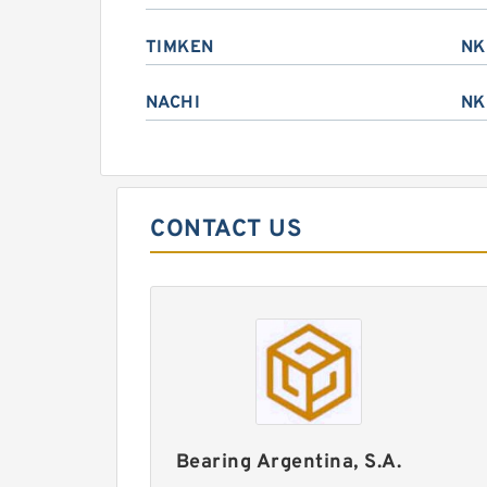
TIMKEN
NK
NACHI
NK
CONTACT US
Bearing Argentina, S.A.