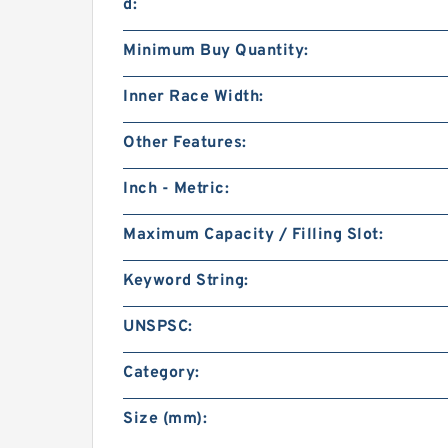
d:
Minimum Buy Quantity:
Inner Race Width:
Other Features:
Inch - Metric:
Maximum Capacity / Filling Slot:
Keyword String:
UNSPSC:
Category:
Size (mm):