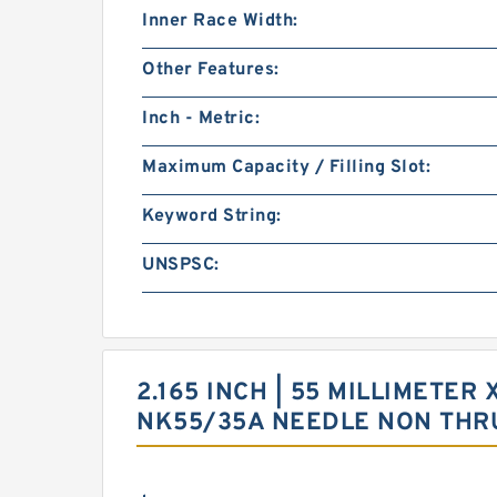
Inner Race Width:
Other Features:
Inch - Metric:
Maximum Capacity / Filling Slot:
Keyword String:
UNSPSC:
2.165 INCH | 55 MILLIMETER 
NK55/35A NEEDLE NON THR