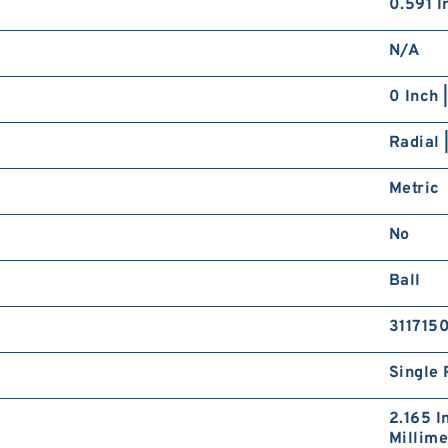
0.591 In
N/A
0 Inch 
Radial 
Metric
No
Ball
311715
Single 
2.165 I
Millime