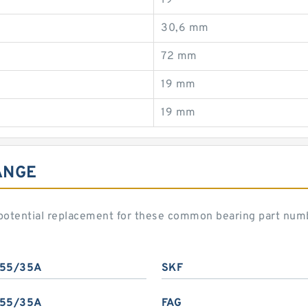
19
30,6 mm
72 mm
19 mm
19 mm
ANGE
potential replacement for these common bearing part num
55/35A
SKF
55/35A
FAG