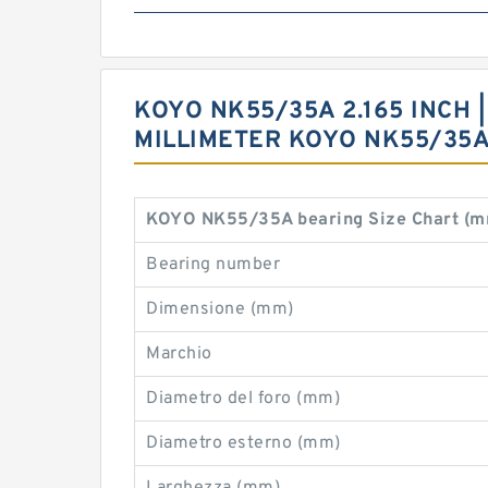
KOYO NK55/35A 2.165 INCH | 
MILLIMETER KOYO NK55/35
KOYO NK55/35A bearing Size Chart (m
Bearing number
Dimensione (mm)
Marchio
Diametro del foro (mm)
Diametro esterno (mm)