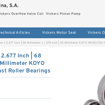
na, S.A.
ickers Overflow Valve Coil
Vickers Piston Pump
Technical Articles
Vickers Motor Seal
eter x 2.677 Inch | 68 Millimeter x 1.378 Inch | 35 Millimeter KOYO NK55/35A
 2.677 Inch | 68
5 Millimeter KOYO
t Roller Bearings