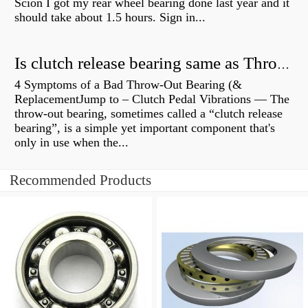
Scion I got my rear wheel bearing done last year and it
should take about 1.5 hours. Sign in...
Is clutch release bearing same as Throwout?
4 Symptoms of a Bad Throw-Out Bearing (&
ReplacementJump to – Clutch Pedal Vibrations — The
throw-out bearing, sometimes called a “clutch release
bearing”, is a simple yet important component that's
only in use when the...
Recommended Products