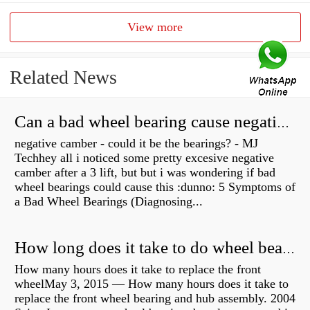
View more
Related News
Can a bad wheel bearing cause negative camber?
negative camber - could it be the bearings? - MJ
Techhey all i noticed some pretty excesive negative
camber after a 3 lift, but but i was wondering if bad
wheel bearings could cause this :dunno: 5 Symptoms of
a Bad Wheel Bearings (Diagnosing...
How long does it take to do wheel bearings?
How many hours does it take to replace the front
wheelMay 3, 2015 — How many hours does it take to
replace the front wheel bearing and hub assembly. 2004