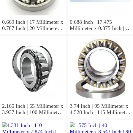
0.669 Inch | 17 Millimeter x
0.688 Inch | 17.475
0.787 Inch | 20 Millimeter x
Millimeter x 0.875 Inch |
0.807 Inch | 20.5 Millimeter
22.225 Millimeter x 0.75
KOYO JR17X20X20,5
Inch | 19.05 Millimeter
Needle Non Thrust Roller
KOYO GB-1112 Needle
Bearings
Non Thrust Roller Bearings
2.165 Inch | 55 Millimeter x
3.74 Inch | 95 Millimeter x
3.937 Inch | 100 Millimeter
4.528 Inch | 115 Millimeter
x 0.827 Inch | 21 Millimeter
x 1.417 Inch | 36 Millimeter
KOYO 7211C-
KOYO NK95/36A Needle
5GLX2FGP4 Precision Ball
Non Thrust Roller Bearings