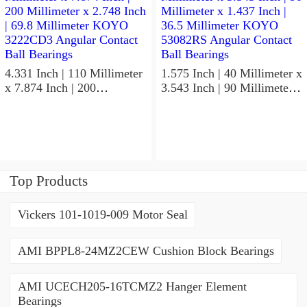
Bearings
4.331 Inch | 110 Millimeter
1.575 Inch | 40 Millimeter x
x 7.874 Inch | 200
3.543 Inch | 90 Millimeter x
Millimeter x 2.748 Inch |
1.437 Inch | 36.5 Millimeter
69.8 Millimeter KOYO
KOYO 53082RS Angular
3222CD3 Angular Contact
Contact Ball Bearings
Ball Bearings
Top Products
Vickers 101-1019-009 Motor Seal
AMI BPPL8-24MZ2CEW Cushion Block Bearings
AMI UCECH205-16TCMZ2 Hanger Element
Bearings