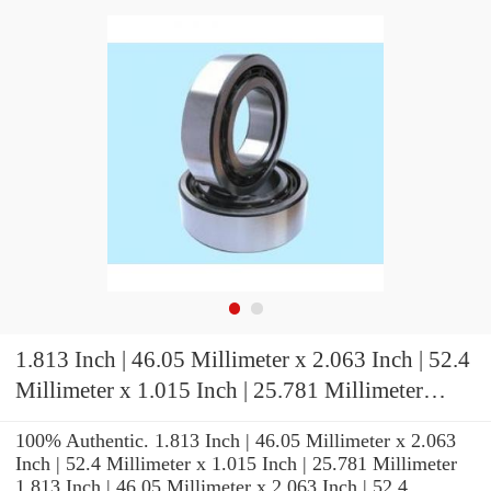
1.813 Inch | 46.05 Millimeter x 2.063 Inch | 52.4
Millimeter x 1.015 Inch | 25.781 Millimeter
KOYO IR-2916 Needle Non Thrust Roller
100% Authentic. 1.813 Inch | 46.05 Millimeter x 2.063
Bearings
Inch | 52.4 Millimeter x 1.015 Inch | 25.781 Millimeter
1.813 Inch | 46.05 Millimeter x 2.063 Inch | 52.4