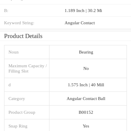
B:
1.189 Inch | 30.2 Mi
Keyword String:
Angular Contact
Product Details
Noun
Bearing
Maximum Capacity /
No
Filling Slot
d
1.575 Inch | 40 Mill
Category
Angular Contact Ball
Product Group
B00152
Snap Ring
Yes