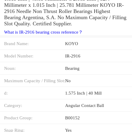
Millimeter x 1.015 Inch | 25.781 Millimeter KOYO IR-
2916 Needle Non Thrust Roller Bearings Highest
Bearing Argentina, S.A. No Maximum Capacity / Filling
Slot Quality. Certified Supplier.
What is IR-2916 bearing cross reference？
Brand Name:
KOYO
Model Number:
IR-2916
Noun:
Bearing
Maximum Capacity / Filling Slot:
No
d:
1.575 Inch | 40 Mill
Category:
Angular Contact Ball
Product Group:
B00152
Snap Ring:
Yes