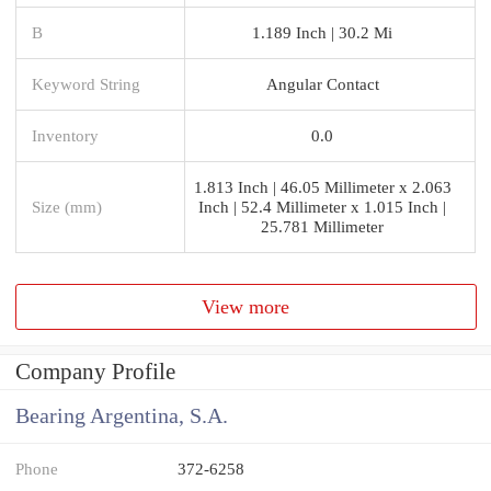
B
1.189 Inch | 30.2 Mi
Keyword String
Angular Contact
Inventory
0.0
1.813 Inch | 46.05 Millimeter x 2.063
Size (mm)
Inch | 52.4 Millimeter x 1.015 Inch |
25.781 Millimeter
View more
Company Profile
Bearing Argentina, S.A.
Phone
372-6258