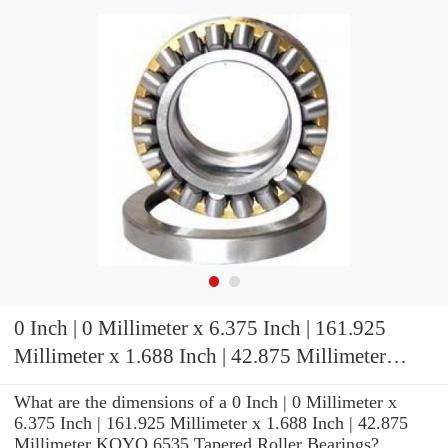
0 Inch | 0 Millimeter x 6.375 Inch | 161.925
Millimeter x 1.688 Inch | 42.875 Millimeter
KOYO 6535 Tapered Roller Bearings
What are the dimensions of a 0 Inch | 0 Millimeter x
6.375 Inch | 161.925 Millimeter x 1.688 Inch | 42.875
Millimeter KOYO 6535 Tapered Roller Bearings?