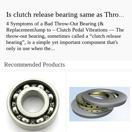
Is clutch release bearing same as Throwout?
4 Symptoms of a Bad Throw-Out Bearing (&
ReplacementJump to – Clutch Pedal Vibrations — The
throw-out bearing, sometimes called a “clutch release
bearing”, is a simple yet important component that's
only in use when the...
Recommended Products