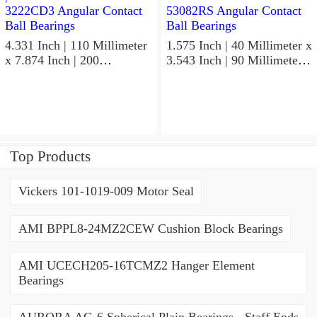
4.331 Inch | 110 Millimeter
1.575 Inch | 40 Millimeter x
x 7.874 Inch | 200
3.543 Inch | 90 Millimeter x
Millimeter x 2.748 Inch |
1.437 Inch | 36.5 Millimeter
69.8 Millimeter KOYO
KOYO 53082RS Angular
3222CD3 Angular Contact
Contact Ball Bearings
Ball Bearings
Top Products
Vickers 101-1019-009 Motor Seal
AMI BPPL8-24MZ2CEW Cushion Block Bearings
AMI UCECH205-16TCMZ2 Hanger Element
Bearings