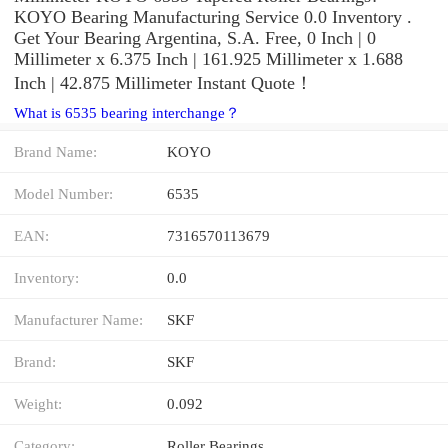
KOYO Bearing Manufacturing Service 0.0 Inventory .
Get Your Bearing Argentina, S.A. Free, 0 Inch | 0
Millimeter x 6.375 Inch | 161.925 Millimeter x 1.688
Inch | 42.875 Millimeter Instant Quote‎！
What is 6535 bearing interchange？
Brand Name:
KOYO
Model Number:
6535
EAN:
7316570113679
Inventory:
0.0
Manufacturer Name:
SKF
Brand:
SKF
Weight:
0.092
Category:
Roller Bearings