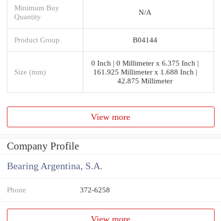
Minimum Buy
N/A
Quantity
Product Group
B04144
0 Inch | 0 Millimeter x 6.375 Inch |
Size (mm)
161.925 Millimeter x 1.688 Inch |
42.875 Millimeter
View more
Company Profile
Bearing Argentina, S.A.
Phone
372-6258
View more