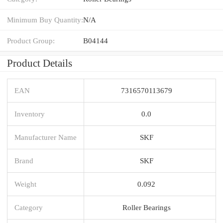
Minimum Buy Quantity:
N/A
Product Group:
B04144
Product Details
EAN
7316570113679
Inventory
0.0
Manufacturer Name
SKF
Brand
SKF
Weight
0.092
Category
Roller Bearings