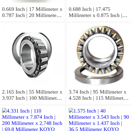
0.669 Inch | 17 Millimeter x
0.688 Inch | 17.475
0.787 Inch | 20 Millimeter x
Millimeter x 0.875 Inch |
0.807 Inch | 20.5 Millimeter
22.225 Millimeter x 0.75
KOYO JR17X20X20,5
Inch | 19.05 Millimeter
Needle Non Thrust Roller
KOYO GB-1112 Needle
Bearings
Non Thrust Roller Bearings
2.165 Inch | 55 Millimeter x
3.74 Inch | 95 Millimeter x
3.937 Inch | 100 Millimeter
4.528 Inch | 115 Millimeter
x 0.827 Inch | 21 Millimeter
x 1.417 Inch | 36 Millimeter
KOYO 7211C-
KOYO NK95/36A Needle
5GLX2FGP4 Precision Ball
Non Thrust Roller Bearings
Bearings