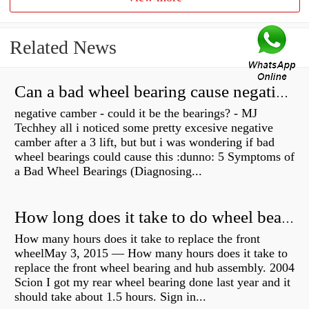
Related News
Can a bad wheel bearing cause negative camber?
negative camber - could it be the bearings? - MJ
Techhey all i noticed some pretty excesive negative
camber after a 3 lift, but but i was wondering if bad
wheel bearings could cause this :dunno: 5 Symptoms of
a Bad Wheel Bearings (Diagnosing...
How long does it take to do wheel bearings?
How many hours does it take to replace the front
wheelMay 3, 2015 — How many hours does it take to
replace the front wheel bearing and hub assembly. 2004
Scion I got my rear wheel bearing done last year and it
should take about 1.5 hours. Sign in...