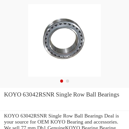
KOYO 63042RSNR Single Row Ball Bearings
KOYO 63042RSNR Single Row Ball Bearings Deal is
your source for OEM KOYO Bearing and accessories.
We sell 77 mm Db1 GenuineKOYO Bearing Bearing