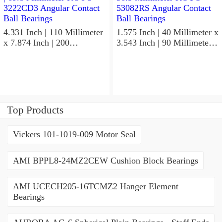
4.331 Inch | 110 Millimeter
1.575 Inch | 40 Millimeter x
x 7.874 Inch | 200
3.543 Inch | 90 Millimeter x
Millimeter x 2.748 Inch |
1.437 Inch | 36.5 Millimeter
69.8 Millimeter KOYO
KOYO 53082RS Angular
3222CD3 Angular Contact
Contact Ball Bearings
Ball Bearings
Top Products
Vickers 101-1019-009 Motor Seal
AMI BPPL8-24MZ2CEW Cushion Block Bearings
AMI UCECH205-16TCMZ2 Hanger Element
Bearings