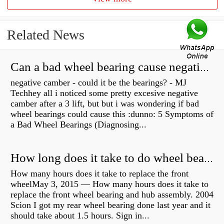
Related News
Can a bad wheel bearing cause negative camber?
negative camber - could it be the bearings? - MJ
Techhey all i noticed some pretty excesive negative
camber after a 3 lift, but but i was wondering if bad
wheel bearings could cause this :dunno: 5 Symptoms of
a Bad Wheel Bearings (Diagnosing...
How long does it take to do wheel bearings?
How many hours does it take to replace the front
wheelMay 3, 2015 — How many hours does it take to
replace the front wheel bearing and hub assembly. 2004
Scion I got my rear wheel bearing done last year and it
should take about 1.5 hours. Sign in...