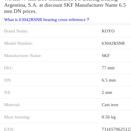
Argentina, S.A. at discount SKF Manufacturer Name 6.5
mm DN prices.
What is 63042RSNR bearing cross reference？
Brand Name:
KOYO
Model Number:
63042RSNR
Manufacturer Name:
SKF
Db1:
77 mm
DN:
6.5 mm
N4:
2 mm
Material:
Cast iron
Mass housing:
0.56 kg
EAN:
731657062512