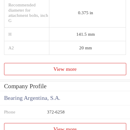
Recommended
diameter for
0.375 in
attachment bolts, inch
G
H
141.5 mm
A2
20 mm
View more
Company Profile
Bearing Argentina, S.A.
Phone
372-6258
View more