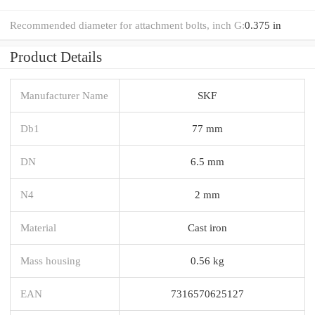
Recommended diameter for attachment bolts, inch G:
0.375 in
Product Details
Manufacturer Name
SKF
Db1
77 mm
DN
6.5 mm
N4
2 mm
Material
Cast iron
Mass housing
0.56 kg
EAN
7316570625127