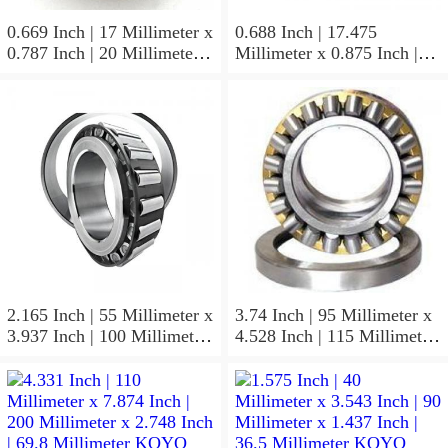
0.669 Inch | 17 Millimeter x
0.688 Inch | 17.475
0.787 Inch | 20 Millimeter x
Millimeter x 0.875 Inch |
0.807 Inch | 20.5 Millimeter
22.225 Millimeter x 0.75
KOYO JR17X20X20,5
Inch | 19.05 Millimeter
Needle Non Thrust Roller
KOYO GB-1112 Needle
Bearings
Non Thrust Roller Bearings
2.165 Inch | 55 Millimeter x
3.74 Inch | 95 Millimeter x
3.937 Inch | 100 Millimeter
4.528 Inch | 115 Millimeter
x 0.827 Inch | 21 Millimeter
x 1.417 Inch | 36 Millimeter
KOYO 7211C-
KOYO NK95/36A Needle
5GLX2FGP4 Precision Ball
Non Thrust Roller Bearings
Bearings