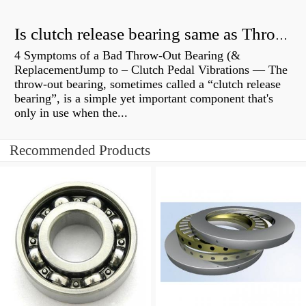
Is clutch release bearing same as Throwout?
4 Symptoms of a Bad Throw-Out Bearing (&
ReplacementJump to – Clutch Pedal Vibrations — The
throw-out bearing, sometimes called a “clutch release
bearing”, is a simple yet important component that's
only in use when the...
Recommended Products