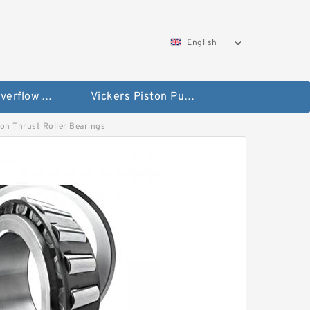
English
Vickers Overflow Valve Coil
Vickers Piston Pump
 Non Thrust Roller Bearings