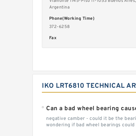
Viamonte 1145-Piso 11-1053 Buenos Aires
Argentina
Phone(Working Time)
372-6258
Fax
IKO LRT6810 TECHNICAL AR
Can a bad wheel bearing caus
negative camber - could it be the beari
wondering if bad wheel bearings could