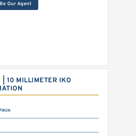
Be Our Agent
 | 10 MILLIMETER IKO
MATION
/min