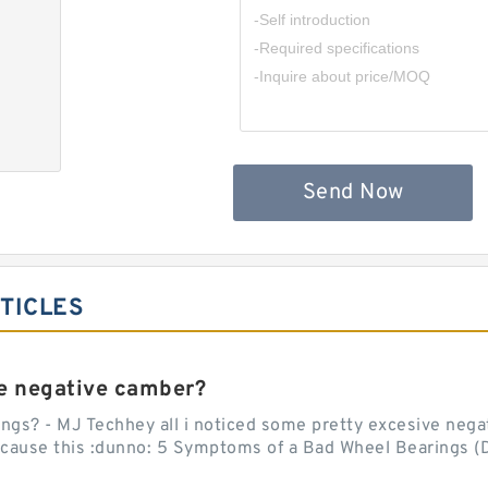
,
Send Now
TICLES
e negative camber?
ngs? - MJ Techhey all i noticed some pretty excesive negati
 cause this :dunno: 5 Symptoms of a Bad Wheel Bearings (D