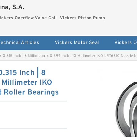
na, S.A.
ickers Overflow Valve Coil
Vickers Piston Pump
Technical Articles
Vickers Motor Seal
 x 0.315 Inch | 8 Millimeter x 0.394 Inch | 10 Millimeter IKO LRT6810 Needle
0.315 Inch | 8
 Millimeter IKO
 Roller Bearings