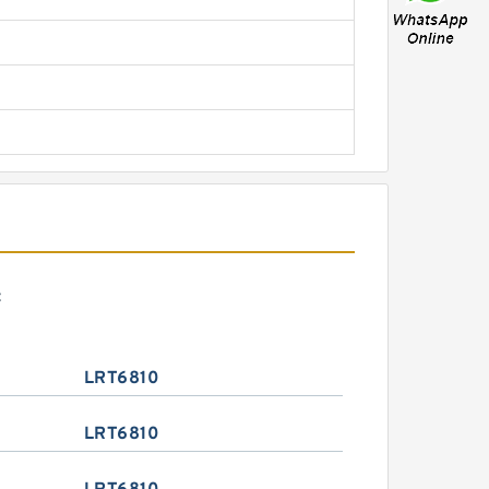
:
LRT6810
LRT6810