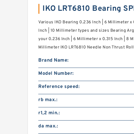
IKO LRT6810 Bearing S
Various IKO Bearing 0.236 Inch | 6 Millimeter x 
Inch | 10 Millimeter types and sizes Bearing A
your 0.236 Inch | 6 Millimeter x 0.315 Inch | 8 M
Millimeter IKO LRT6810 Needle Non Thrust Roll
Brand Name:
Model Number:
Reference speed:
rb max.:
r1,2 min.:
da max.: