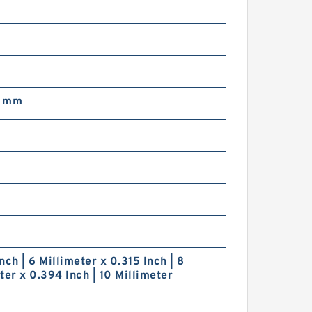
8 mm
nch | 6 Millimeter x 0.315 Inch | 8
ter x 0.394 Inch | 10 Millimeter