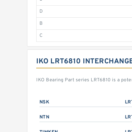
D
B
C
IKO LRT6810 INTERCHANG
IKO Bearing Part series LRT6810 is a pot
NSK
LR
NTN
LR