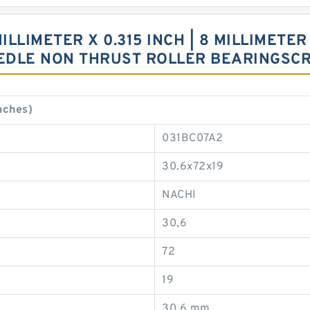
MILLIMETER X 0.315 INCH | 8 MILLIMETER 
EEDLE NON THRUST ROLLER BEARINGSC
nches)
031BC07A2
30.6x72x19
NACHI
30,6
72
19
30,6 mm