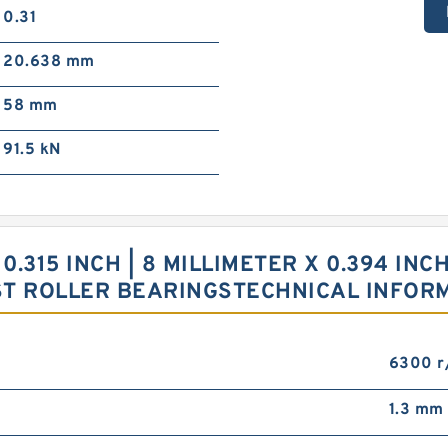
0.31
20.638 mm
58 mm
91.5 kN
 0.315 INCH | 8 MILLIMETER X 0.394 INCH
ST ROLLER BEARINGSTECHNICAL INFOR
6300 r
1.3 mm