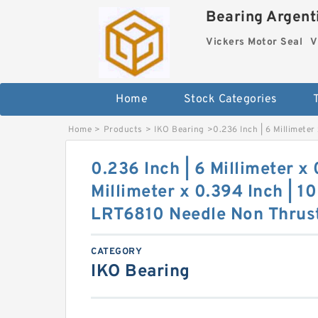
Bearing Argenti
Vickers Motor Seal
V
Home
Stock Categories
Home
>
Products
>
IKO Bearing
>
0.236 Inch | 6 Millimeter
0.236 Inch | 6 Millimeter x 
Millimeter x 0.394 Inch | 10
LRT6810 Needle Non Thrust
CATEGORY
IKO Bearing