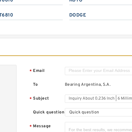
T6810
KOYO
T6810
DODGE
Email
*
To
Bearing Argentina, S.A.
Subject
*
Quick question
Quick question
Message
*