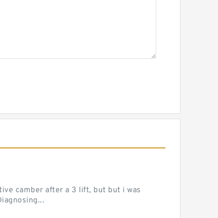
ve camber after a 3 lift, but but i was
iagnosing...