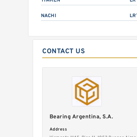
TIMKEN
LR
NACHI
LR
CONTACT US
Bearing Argentina, S.A.
Address