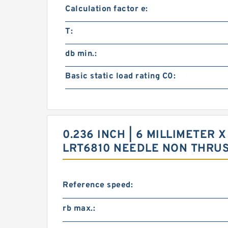
Calculation factor e:
T:
db min.:
Basic static load rating C0:
0.236 INCH | 6 MILLIMETER X
LRT6810 NEEDLE NON THRU
Reference speed:
rb max.: