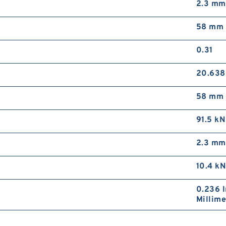
2.3 mm
58 mm
0.31
20.63
58 mm
91.5 kN
2.3 mm
10.4 kN
0.236 I
Millime