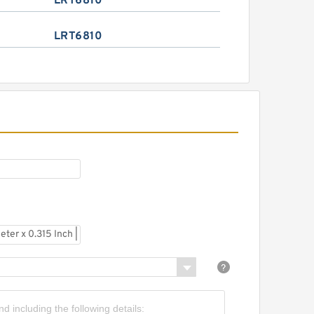
LRT6810
LRT6810