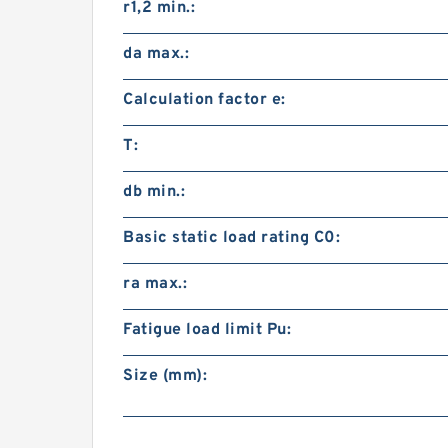
r1,2 min.:
da max.:
Calculation factor e:
T:
db min.:
Basic static load rating C0:
ra max.:
Fatigue load limit Pu:
Size (mm):