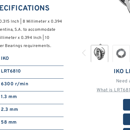
PECIFICATIONS
0.315 Inch | 8 Millimeter x 0.394
rgentina, S.A. to accommodate
illimeter x 0.394 Inch | 10
er Bearings requirements.
IKO
IKO 
LRT6810
Need 
6300 r/min
What is LRT68
1.3 mm
2.3 mm
58 mm