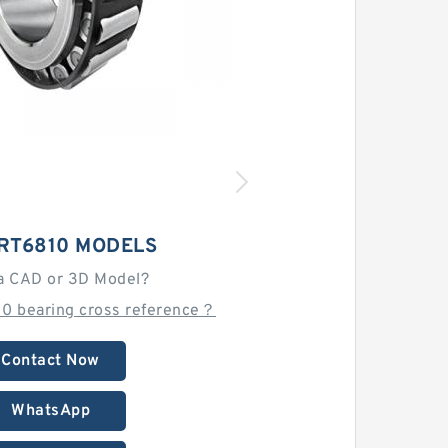
LRT6810 MODELS
a CAD or 3D Model?
10 bearing cross reference？
Contact Now
WhatsApp