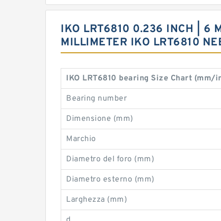
IKO LRT6810 0.236 INCH | 6 
MILLIMETER IKO LRT6810 N
IKO LRT6810 bearing Size Chart (mm/i
Bearing number
Dimensione (mm)
Marchio
Diametro del foro (mm)
Diametro esterno (mm)
Larghezza (mm)
d