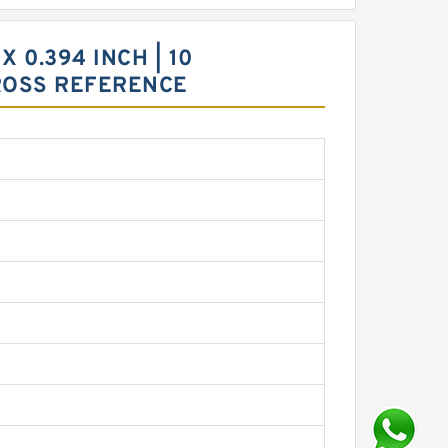
X 0.394 INCH | 10
ROSS REFERENCE