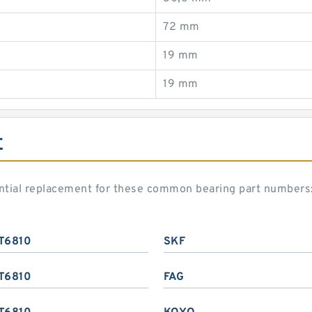
72 mm
19 mm
19 mm
E
ential replacement for these common bearing part numbers
T6810
SKF
T6810
FAG