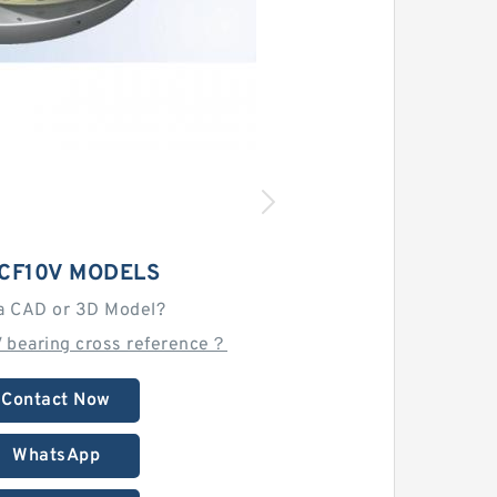
 CF10V MODELS
a CAD or 3D Model?
V bearing cross reference？
Contact Now
WhatsApp