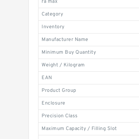
ra max
Category
Inventory
Manufacturer Name
Minimum Buy Quantity
Weight / Kilogram
EAN
Product Group
Enclosure
Precision Class
Maximum Capacity / Filling Slot