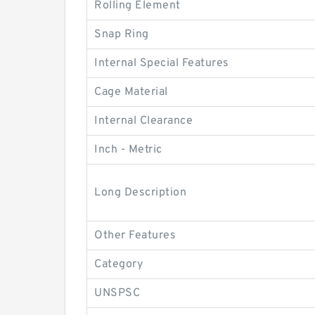
Rolling Element
Snap Ring
Internal Special Features
Cage Material
Internal Clearance
Inch - Metric
Long Description
Other Features
Category
UNSPSC