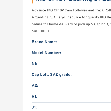
Advance IKO CF10V Cam Follower and Track Roll
Argentina, S.A. is your source for quality IKO 
online for home delivery or pick up 5 Cap bolt,
our 10000 .
Brand Name:
Model Number:
N1:
Cap bolt, SAE grade:
A2:
R1:
J1: