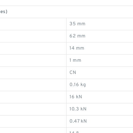
es)
35 mm
62 mm
14 mm
1 mm
CN
0.16 kg
16 kN
10.3 kN
0.47 kN