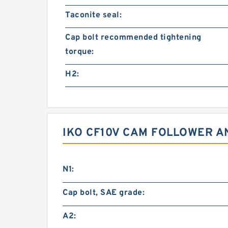
Taconite seal:
Cap bolt recommended tightening
torque:
H2:
IKO CF10V CAM FOLLOWER A
N1:
Cap bolt, SAE grade:
A2: