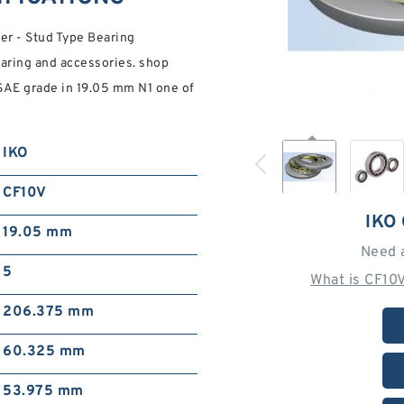
er - Stud Type Bearing
Bearing and accessories. shop
 SAE grade in 19.05 mm N1 one of
IKO
CF10V
IKO
19.05 mm
Need 
5
What is CF10
206.375 mm
60.325 mm
53.975 mm