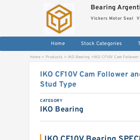
Bearing Argenti
Vickers Motor Seal
V
Home
Stock Categories
Home
>
Products
>
IKO Bearing
>
IKO CF10V Cam Follower a
IKO CF10V Cam Follower and
Stud Type
CATEGORY
IKO Bearing
IKO CF10V Bearing SPEC