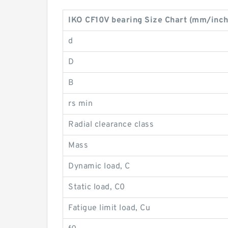
IKO CF10V bearing Size Chart (mm/inch
d
D
B
rs min
Radial clearance class
Mass
Dynamic load, C
Static load, C0
Fatigue limit load, Cu