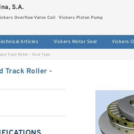
na, S.A.
ickers Overflow Valve Coil
Vickers Piston Pump
Technical Articles
Vickers Motor Seal
nd Track Roller - Stud Type
 Track Roller -
IFICATIONS