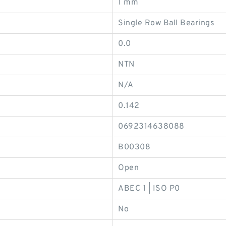
1 mm
Single Row Ball Bearings
0.0
NTN
N/A
0.142
0692314638088
B00308
Open
ABEC 1 | ISO P0
No