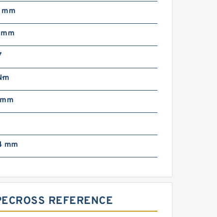
5 mm
5 mm
7
N·m
 mm
4 mm
YPECROSS REFERENCE