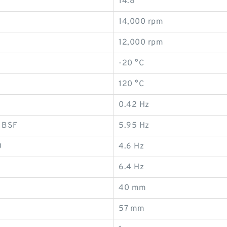
14.8
14,000 rpm
12,000 rpm
-20 °C
120 °C
0.42 Hz
, BSF
5.95 Hz
0
4.6 Hz
6.4 Hz
40 mm
57 mm