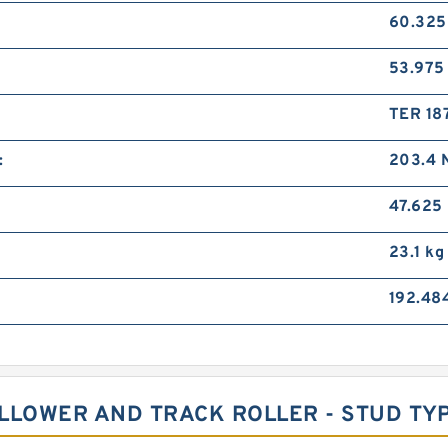
60.32
53.97
TER 18
:
203.4 
47.625
23.1 kg
192.48
FOLLOWER AND TRACK ROLLER - STUD T