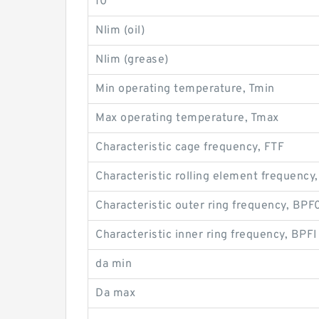
f0
Nlim (oil)
Nlim (grease)
Min operating temperature, Tmin
Max operating temperature, Tmax
Characteristic cage frequency, FTF
Characteristic rolling element frequency
Characteristic outer ring frequency, BPF
Characteristic inner ring frequency, BPFI
da min
Da max