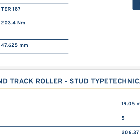
TER 187
203.4 N·m
47.625 mm
ND TRACK ROLLER - STUD TYPETECHNI
19.05 
5
206.3