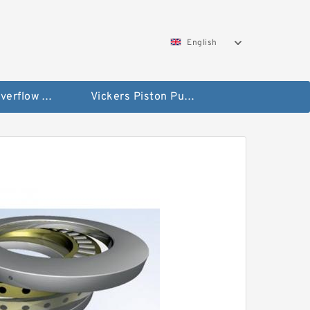
English
Vickers Overflow Valve Coil
Vickers Piston Pump