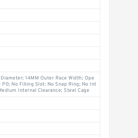
Diameter; 14MM Outer Race Width; Ope
O P0; No Filling Slot; No Snap Ring; No Int
Medium Internal Clearance; Steel Cage