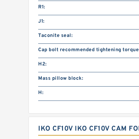
R1:
J1:
Taconite seal:
Cap bolt recommended tightening torque
H2:
Mass pillow block:
H:
IKO CF10V IKO CF10V CAM 