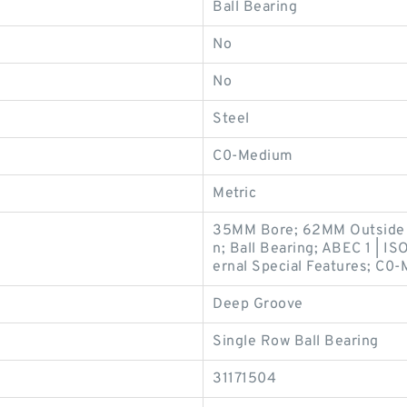
Ball Bearing
No
No
Steel
C0-Medium
Metric
35MM Bore; 62MM Outside 
n; Ball Bearing; ABEC 1 | IS
ernal Special Features; C0-
Deep Groove
Single Row Ball Bearing
31171504