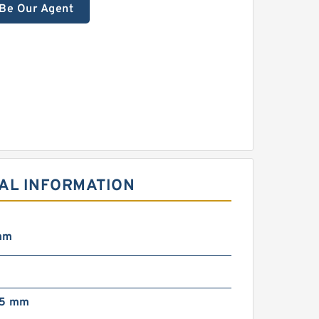
Be Our Agent
CAL INFORMATION
mm
75 mm