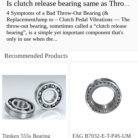
Is clutch release bearing same as Throwout?
4 Symptoms of a Bad Throw-Out Bearing (&
ReplacementJump to – Clutch Pedal Vibrations — The
throw-out bearing, sometimes called a “clutch release
bearing”, is a simple yet important component that's
only in use when the...
Recommended Products
Timken 555s Bearing
FAG B7032-E-T-P4S-UM