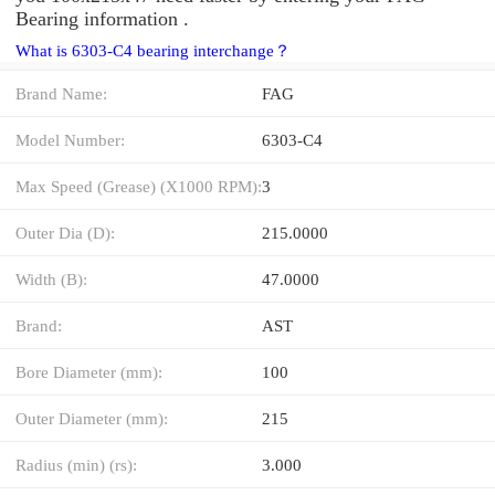
Bearing information .
What is 6303-C4 bearing interchange？
Brand Name:
FAG
Model Number:
6303-C4
Max Speed (Grease) (X1000 RPM):
3
Outer Dia (D):
215.0000
Width (B):
47.0000
Brand:
AST
Bore Diameter (mm):
100
Outer Diameter (mm):
215
Radius (min) (rs):
3.000