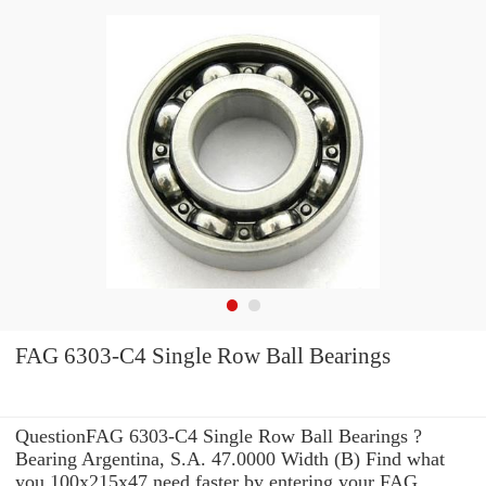
FAG 6303-C4 Single Row Ball Bearings
QuestionFAG 6303-C4 Single Row Ball Bearings ?
Bearing Argentina, S.A. 47.0000 Width (B) Find what
you 100x215x47 need faster by entering your FAG