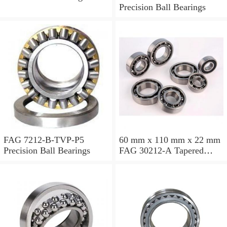
Precision Ball Bearings
FAG 7212-B-TVP-P5
60 mm x 110 mm x 22 mm
Precision Ball Bearings
FAG 30212-A Tapered
Roller Bearing Assemblies