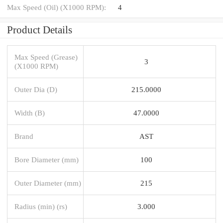
Max Speed (Oil) (X1000 RPM):
4
Product Details
Max Speed (Grease)
3
(X1000 RPM)
Outer Dia (D)
215.0000
Width (B)
47.0000
Brand
AST
Bore Diameter (mm)
100
Outer Diameter (mm)
215
Radius (min) (rs)
3.000