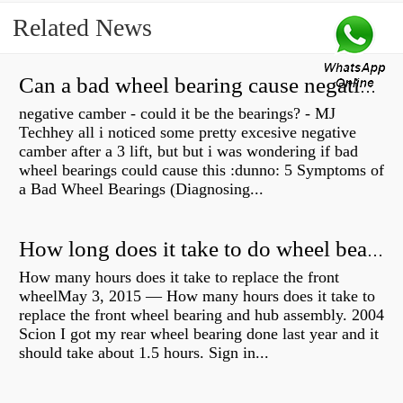
Related News
Can a bad wheel bearing cause negative camber?
negative camber - could it be the bearings? - MJ
Techhey all i noticed some pretty excesive negative
camber after a 3 lift, but but i was wondering if bad
wheel bearings could cause this :dunno: 5 Symptoms of
a Bad Wheel Bearings (Diagnosing...
How long does it take to do wheel bearings?
How many hours does it take to replace the front
wheelMay 3, 2015 — How many hours does it take to
replace the front wheel bearing and hub assembly. 2004
Scion I got my rear wheel bearing done last year and it
should take about 1.5 hours. Sign in...