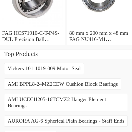
FAG HCS71910-C-T-P4S-
80 mm x 200 mm x 48 mm
DUL Precision Ball
FAG NU416-M1
Bearings
Cylindrical Roller Bearings
Top Products
Vickers 101-1019-009 Motor Seal
AMI BPPL8-24MZ2CEW Cushion Block Bearings
AMI UCECH205-16TCMZ2 Hanger Element
Bearings
AURORA AG-6 Spherical Plain Bearings - Staff Ends