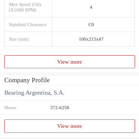
Max Speed (Oil)
4
(X1000 RPM)
Standard Clearance
C0
Size (mm)
100x215x47
View more
Company Profile
Bearing Argentina, S.A.
Phone
372-6258
View more