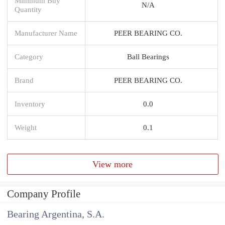
Minimum Buy
N/A
Quantity
Manufacturer Name
PEER BEARING CO.
Category
Ball Bearings
Brand
PEER BEARING CO.
Inventory
0.0
Weight
0.1
View more
Company Profile
Bearing Argentina, S.A.