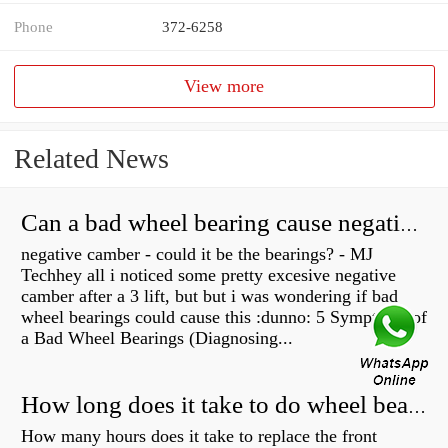
Phone
372-6258
View more
Related News
Can a bad wheel bearing cause negative camber?
negative camber - could it be the bearings? - MJ
Techhey all i noticed some pretty excesive negative
camber after a 3 lift, but but i was wondering if bad
wheel bearings could cause this :dunno: 5 Symptoms of
a Bad Wheel Bearings (Diagnosing...
How long does it take to do wheel bearings?
How many hours does it take to replace the front