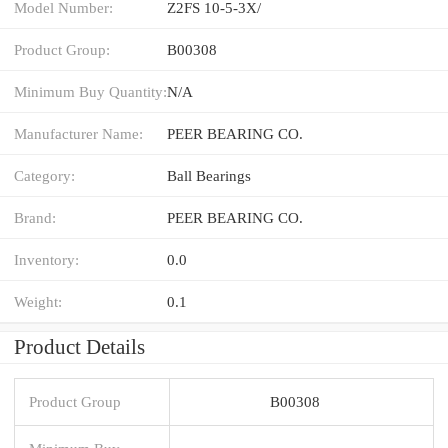
Model Number:
Z2FS 10-5-3X/
Product Group:
B00308
Minimum Buy Quantity:
N/A
Manufacturer Name:
PEER BEARING CO.
Category:
Ball Bearings
Brand:
PEER BEARING CO.
Inventory:
0.0
Weight:
0.1
Product Details
Product Group
B00308