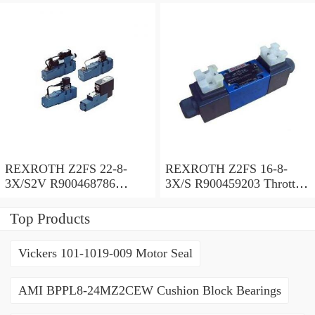
REXROTH Z2FS 22-8-
REXROTH Z2FS 16-8-
3X/S2V R900468786
3X/S R900459203 Throttle
Throttle check valve
check valve
Top Products
Vickers 101-1019-009 Motor Seal
AMI BPPL8-24MZ2CEW Cushion Block Bearings