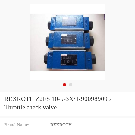
REXROTH Z2FS 10-5-3X/ R900989095
Throttle check valve
Brand Name:
REXROTH