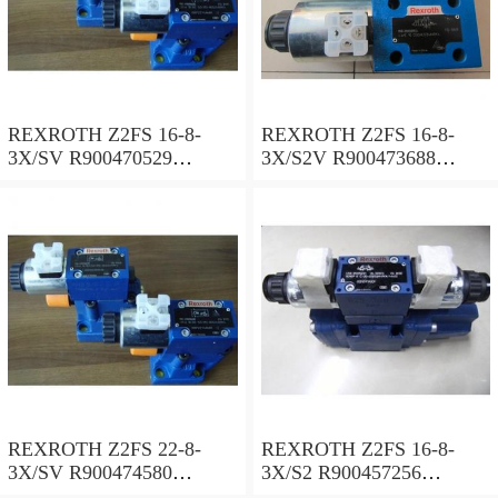
REXROTH Z2FS 16-8-
REXROTH Z2FS 16-8-
3X/SV R900470529
3X/S2V R900473688
Throttle check valve
Throttle check valve
REXROTH Z2FS 22-8-
REXROTH Z2FS 16-8-
3X/SV R900474580
3X/S2 R900457256
Throttle check valve
Throttle check valve