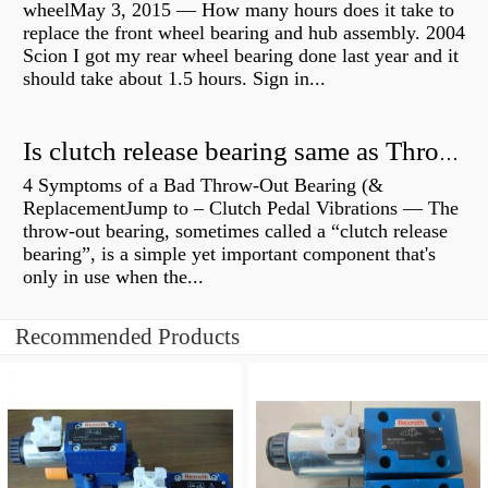
wheelMay 3, 2015 — How many hours does it take to
replace the front wheel bearing and hub assembly. 2004
Scion I got my rear wheel bearing done last year and it
should take about 1.5 hours. Sign in...
Is clutch release bearing same as Throwout?
4 Symptoms of a Bad Throw-Out Bearing (&
ReplacementJump to – Clutch Pedal Vibrations — The
throw-out bearing, sometimes called a “clutch release
bearing”, is a simple yet important component that's
only in use when the...
Recommended Products