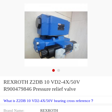
REXROTH Z2DB 10 VD2-4X/50V
R900479846 Pressure relief valve
What is Z2DB 10 VD2-4X/50V bearing cross reference？
Brand Name:
REXROTH