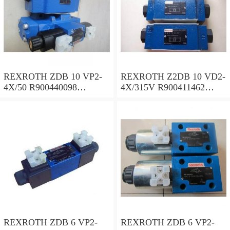
REXROTH ZDB 10 VP2-
REXROTH Z2DB 10 VD2-
4X/50 R900440098
4X/315V R900411462
Pressure relief valve
Pressure relief valve
REXROTH ZDB 6 VP2-
REXROTH ZDB 6 VP2-