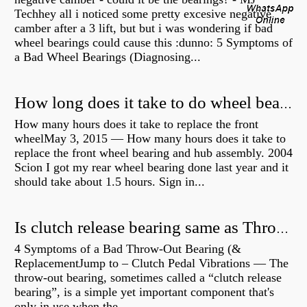
Techhey all i noticed some pretty excesive negative
camber after a 3 lift, but but i was wondering if bad
wheel bearings could cause this :dunno: 5 Symptoms of
a Bad Wheel Bearings (Diagnosing...
How long does it take to do wheel bearings?
How many hours does it take to replace the front
wheelMay 3, 2015 — How many hours does it take to
replace the front wheel bearing and hub assembly. 2004
Scion I got my rear wheel bearing done last year and it
should take about 1.5 hours. Sign in...
Is clutch release bearing same as Throwout?
4 Symptoms of a Bad Throw-Out Bearing (&
ReplacementJump to – Clutch Pedal Vibrations — The
throw-out bearing, sometimes called a “clutch release
bearing”, is a simple yet important component that's
only in use when the...