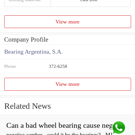
View more
Company Profile
Bearing Argentina, S.A.
Phone
372-6258
View more
Related News
Can a bad wheel bearing cause negative camber?
negative camber - could it be the bearings? - MJ