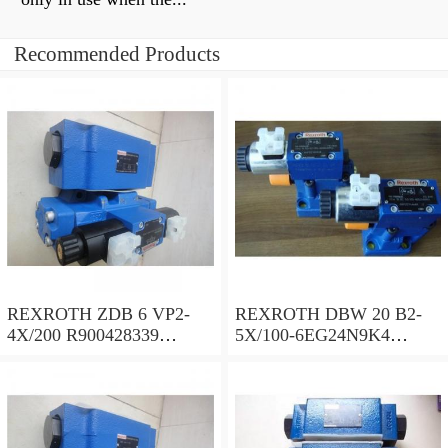
Recommended Products
REXROTH ZDB 6 VP2-
REXROTH DBW 20 B2-
4X/200 R900428339
5X/100-6EG24N9K4
Pressure relief valve
R900922308 Pressure relief
valve