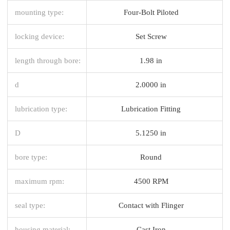
mounting type:
Four-Bolt Piloted
locking device:
Set Screw
length through bore:
1.98 in
d
2.0000 in
lubrication type:
Lubrication Fitting
D
5.1250 in
bore type:
Round
maximum rpm:
4500 RPM
seal type:
Contact with Flinger
housing material:
Cast Iron