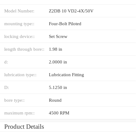
Model Number:
Z2DB 10 VD2-4X/50V
mounting type::
Four-Bolt Piloted
locking device::
Set Screw
length through bore::
1.98 in
d:
2.0000 in
lubrication type::
Lubrication Fitting
D:
5.1250 in
bore type::
Round
maximum rpm::
4500 RPM
Product Details