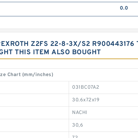
0.0
REXROTH Z2FS 22-8-3X/S2 R900443176
HT THIS ITEM ALSO BOUGHT
ze Chart (mm/inches)
031BC07A2
30.6x72x19
NACHI
30,6