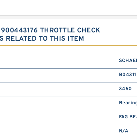
R900443176 THROTTLE CHECK
 RELATED TO THIS ITEM
SCHAE
B04311
3460
Bearin
FAG BE
N/A