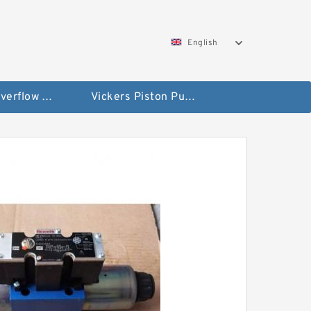
English
Vickers Overflow Valve Coil
Vickers Piston Pump