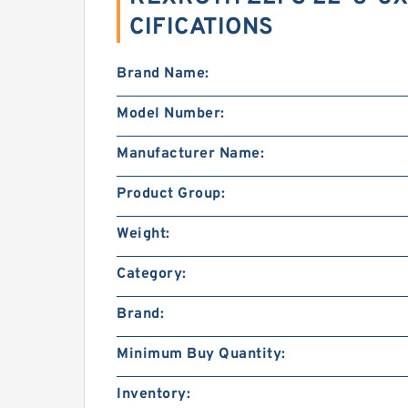
CIFICATIONS
Brand Name:
Model Number:
Manufacturer Name:
Product Group:
Weight:
Category:
Brand:
Minimum Buy Quantity:
Inventory: