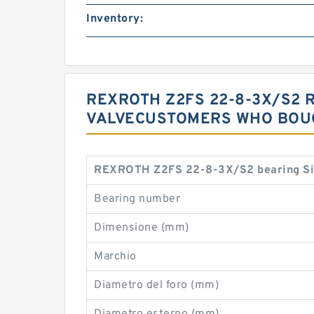
Inventory:
REXROTH Z2FS 22-8-3X/S2 
VALVECUSTOMERS WHO BOUG
REXROTH Z2FS 22-8-3X/S2 bearing Si
Bearing number
Dimensione (mm)
Marchio
Diametro del foro (mm)