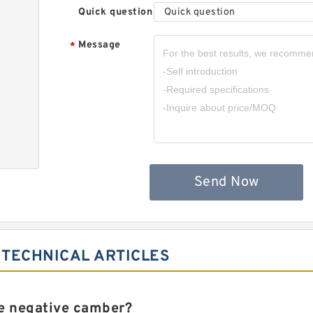
Quick question
Quick question
Message
*
,
Send Now
 TECHNICAL ARTICLES
e negative camber?