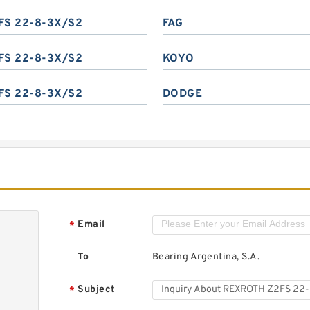
FS 22-8-3X/S2
FAG
FS 22-8-3X/S2
KOYO
FS 22-8-3X/S2
DODGE
Email
*
To
Bearing Argentina, S.A.
Subject
*