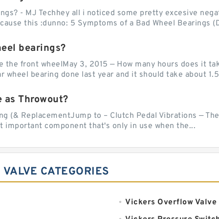
ngs? - MJ Techhey all i noticed some pretty excesive negati
 cause this :dunno: 5 Symptoms of a Bad Wheel Bearings (D
heel bearings?
e the front wheelMay 3, 2015 — How many hours does it tak
 wheel bearing done last year and it should take about 1.5 
e as Throwout?
g (& ReplacementJump to – Clutch Pedal Vibrations — The
et important component that's only in use when the...
 VALVE CATEGORIES
Vickers Overflow Valve 