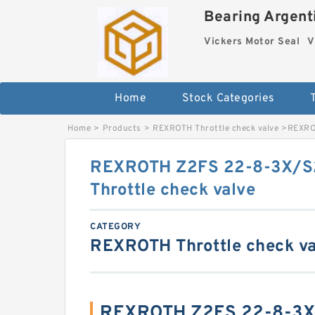
Bearing Argenti
Vickers Motor Seal
V
Home
Stock Categories
Home
>
Products
>
REXROTH Throttle check valve
>
REXRO
REXROTH Z2FS 22-8-3X/S
Throttle check valve
CATEGORY
REXROTH Throttle check va
REXROTH Z2FS 22-8-3X