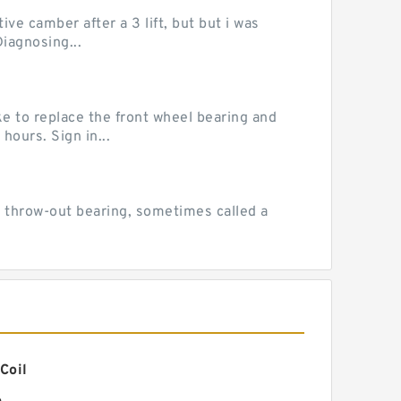
ve camber after a 3 lift, but but i was
iagnosing...
e to replace the front wheel bearing and
hours. Sign in...
 throw-out bearing, sometimes called a
Coil