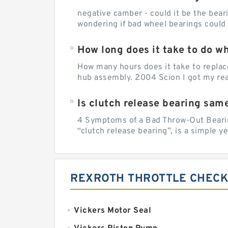
negative camber - could it be the beari
wondering if bad wheel bearings could
How long does it take to do w
How many hours does it take to replac
hub assembly. 2004 Scion I got my rear
Is clutch release bearing sam
4 Symptoms of a Bad Throw-Out Bearin
“clutch release bearing”, is a simple y
REXROTH THROTTLE CHECK
Vickers Motor Seal