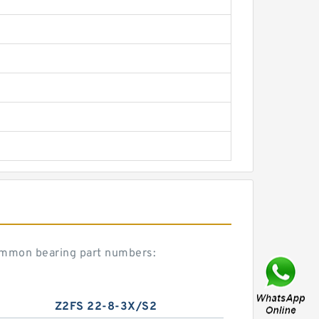
ommon bearing part numbers:
Z2FS 22-8-3X/S2