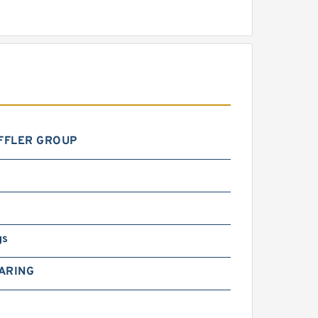
FFLER GROUP
gs
ARING