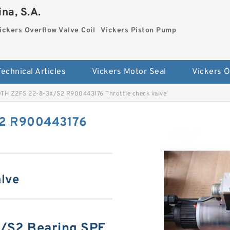
na, S.A.
ickers Overflow Valve Coil
Vickers Piston Pump
Technical Articles
Vickers Motor Seal
TH Z2FS 22-8-3X/S2 R900443176 Throttle check valve
2 R900443176
lve
/S2 Bearing SPE