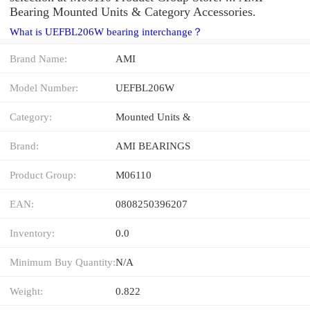
Bearing Mounted Units & Category Accessories.
What is UEFBL206W bearing interchange？
Brand Name:
AMI
Model Number:
UEFBL206W
Category:
Mounted Units &
Brand:
AMI BEARINGS
Product Group:
M06110
EAN:
0808250396207
Inventory:
0.0
Minimum Buy Quantity:
N/A
Weight:
0.822