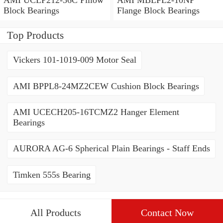
Block Bearings
Flange Block Bearings
Top Products
Vickers 101-1019-009 Motor Seal
AMI BPPL8-24MZ2CEW Cushion Block Bearings
AMI UCECH205-16TCMZ2 Hanger Element
Bearings
AURORA AG-6 Spherical Plain Bearings - Staff Ends
Timken 555s Bearing
All Products
Contact Now