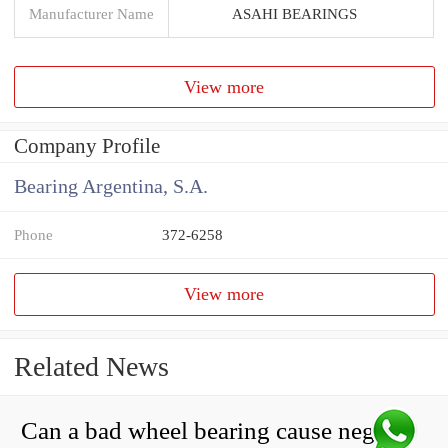
Manufacturer Name
ASAHI BEARINGS
View more
Company Profile
Bearing Argentina, S.A.
Phone
372-6258
View more
Related News
Can a bad wheel bearing cause negative camber?