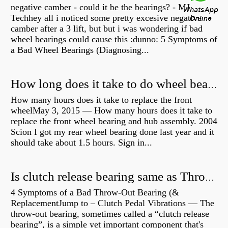
negative camber - could it be the bearings? - MJ
Techhey all i noticed some pretty excesive negative
camber after a 3 lift, but but i was wondering if bad
wheel bearings could cause this :dunno: 5 Symptoms of
a Bad Wheel Bearings (Diagnosing...
How long does it take to do wheel bearings?
How many hours does it take to replace the front
wheelMay 3, 2015 — How many hours does it take to
replace the front wheel bearing and hub assembly. 2004
Scion I got my rear wheel bearing done last year and it
should take about 1.5 hours. Sign in...
Is clutch release bearing same as Throwout?
4 Symptoms of a Bad Throw-Out Bearing (&
ReplacementJump to – Clutch Pedal Vibrations — The
throw-out bearing, sometimes called a “clutch release
bearing”, is a simple yet important component that's