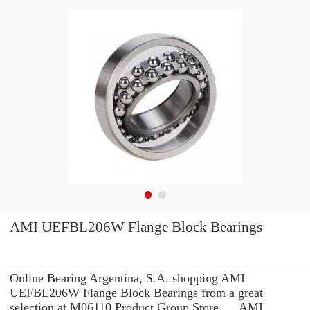
AMI UEFBL206W Flange Block Bearings
Online Bearing Argentina, S.A. shopping AMI
UEFBL206W Flange Block Bearings from a great
selection at M06110 Product Group Store. ... AMI