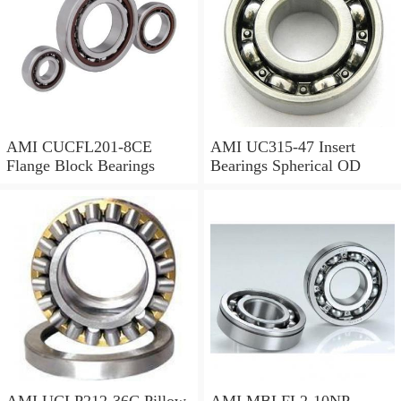
AMI CUCFL201-8CE
AMI UC315-47 Insert
Flange Block Bearings
Bearings Spherical OD
AMI UCLP212-36C Pillow
AMI MBLFL2-10NP