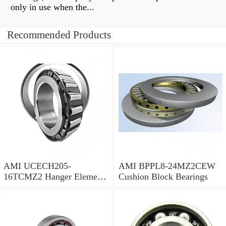
only in use when the...
Recommended Products
AMI UCECH205-
AMI BPPL8-24MZ2CEW
16TCMZ2 Hanger Element
Cushion Block Bearings
Bearings