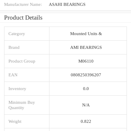
Manufacturer Name:
ASAHI BEARINGS
Product Details
Category
Mounted Units &
Brand
AMI BEARINGS
Product Group
M06110
EAN
0808250396207
Inventory
0.0
Minimum Buy
N/A
Quantity
Weight
0.822