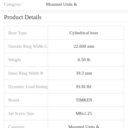
Category:
Mounted Units &
Product Details
Bore Type
Cylindrical bore
Outside Ring Width C
22.000 mm
Weight
0.50 lb
Inner Ring Width B
39.3 mm
Dynamic Load Rating
8130 lbf
Brand
TIMKEN
Set Screw Size
M8x1.25
Category
Mounted Units &