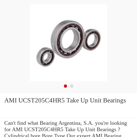
AMI UCST205C4HR5 Take Up Unit Bearings
Can't find what Bearing Argentina, S.A. you're looking
for AMI UCST205C4HR5 Take Up Unit Bearings ?
Cylindrical bore Bore Type Our expert AMI Bearing