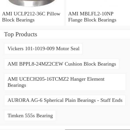
AMI UCLP212-36C Pillow
AMI MBLFL2-10NP
Block Bearings
Flange Block Bearings
Top Products
Vickers 101-1019-009 Motor Seal
AMI BPPL8-24MZ2CEW Cushion Block Bearings
AMI UCECH205-16TCMZ2 Hanger Element
Bearings
AURORA AG-6 Spherical Plain Bearings - Staff Ends
Timken 555s Bearing