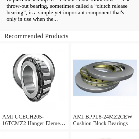
throw-out bearing, sometimes called a “clutch release
bearing”, is a simple yet important component that's
only in use when the...
Recommended Products
AMI UCECH205-
AMI BPPL8-24MZ2CEW
16TCMZ2 Hanger Element
Cushion Block Bearings
Bearings