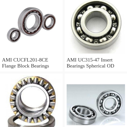
AMI CUCFL201-8CE
AMI UC315-47 Insert
Flange Block Bearings
Bearings Spherical OD