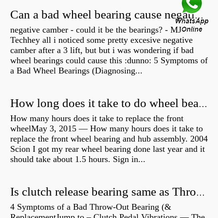
Can a bad wheel bearing cause negative camber?
negative camber - could it be the bearings? - MJ
Techhey all i noticed some pretty excesive negative
camber after a 3 lift, but but i was wondering if bad
wheel bearings could cause this :dunno: 5 Symptoms of
a Bad Wheel Bearings (Diagnosing...
How long does it take to do wheel bearings?
How many hours does it take to replace the front
wheelMay 3, 2015 — How many hours does it take to
replace the front wheel bearing and hub assembly. 2004
Scion I got my rear wheel bearing done last year and it
should take about 1.5 hours. Sign in...
Is clutch release bearing same as Throwout?
4 Symptoms of a Bad Throw-Out Bearing (&
ReplacementJump to – Clutch Pedal Vibrations — The