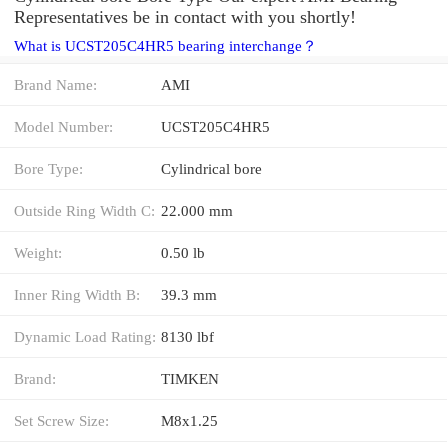
Representatives be in contact with you shortly!
What is UCST205C4HR5 bearing interchange？
Brand Name:
AMI
Model Number:
UCST205C4HR5
Bore Type:
Cylindrical bore
Outside Ring Width C:
22.000 mm
Weight:
0.50 lb
Inner Ring Width B:
39.3 mm
Dynamic Load Rating:
8130 lbf
Brand:
TIMKEN
Set Screw Size:
M8x1.25