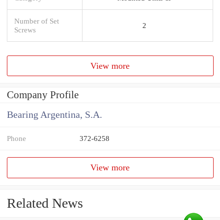
Number of Set
2
Screws
View more
Company Profile
Bearing Argentina, S.A.
Phone
372-6258
View more
Related News