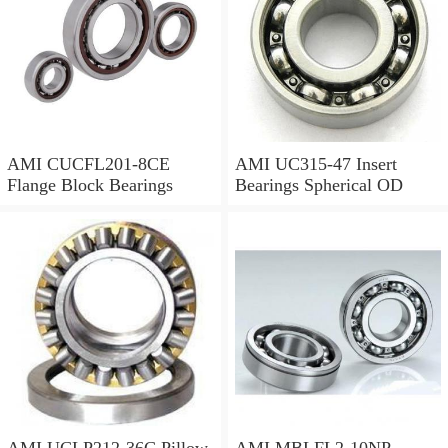
AMI CUCFL201-8CE
AMI UC315-47 Insert
Flange Block Bearings
Bearings Spherical OD
AMI UCLP212-36C Pillow
AMI MBLFL2-10NP