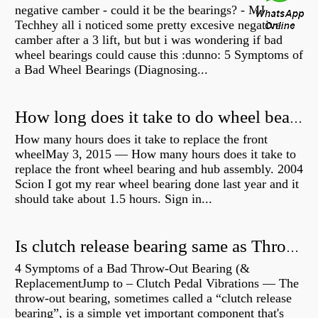
negative camber - could it be the bearings? - MJ
Techhey all i noticed some pretty excesive negative
camber after a 3 lift, but but i was wondering if bad
wheel bearings could cause this :dunno: 5 Symptoms of
a Bad Wheel Bearings (Diagnosing...
How long does it take to do wheel bearings?
How many hours does it take to replace the front
wheelMay 3, 2015 — How many hours does it take to
replace the front wheel bearing and hub assembly. 2004
Scion I got my rear wheel bearing done last year and it
should take about 1.5 hours. Sign in...
Is clutch release bearing same as Throwout?
4 Symptoms of a Bad Throw-Out Bearing (&
ReplacementJump to – Clutch Pedal Vibrations — The
throw-out bearing, sometimes called a “clutch release
bearing”, is a simple yet important component that's