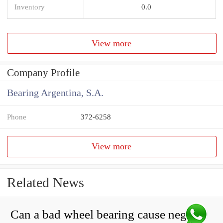
Inventory
0.0
View more
Company Profile
Bearing Argentina, S.A.
Phone
372-6258
View more
Related News
Can a bad wheel bearing cause negative camber?