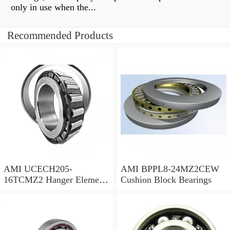
only in use when the...
Recommended Products
AMI UCECH205-
AMI BPPL8-24MZ2CEW
16TCMZ2 Hanger Element
Cushion Block Bearings
Bearings