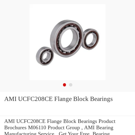
AMI UCFC208CE Flange Block Bearings
AMI UCFC208CE Flange Block Bearings Product
Brochures M06110 Product Group , AMI Bearing
Manufacturing Service . Get Your Free. Bearing