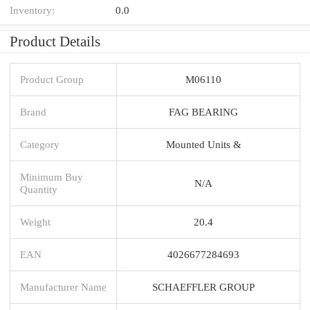
Inventory:
0.0
Product Details
Product Group
M06110
Brand
FAG BEARING
Category
Mounted Units &
Minimum Buy
N/A
Quantity
Weight
20.4
EAN
4026677284693
Manufacturer Name
SCHAEFFLER GROUP