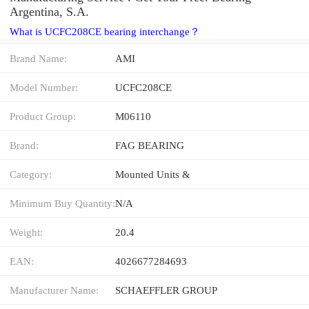
Argentina, S.A.
What is UCFC208CE bearing interchange？
Brand Name:
AMI
Model Number:
UCFC208CE
Product Group:
M06110
Brand:
FAG BEARING
Category:
Mounted Units &
Minimum Buy Quantity:
N/A
Weight:
20.4
EAN:
4026677284693
Manufacturer Name:
SCHAEFFLER GROUP