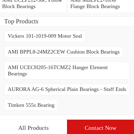
Block Bearings
Flange Block Bearings
Top Products
Vickers 101-1019-009 Motor Seal
AMI BPPL8-24MZ2CEW Cushion Block Bearings
AMI UCECH205-16TCMZ2 Hanger Element
Bearings
AURORA AG-6 Spherical Plain Bearings - Staff Ends
Timken 555s Bearing
All Products
Contact Now