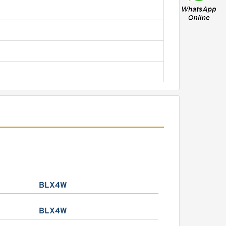
BLX4W
BLX4W