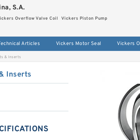
na, S.A.
ickers Overflow Valve Coil
Vickers Piston Pump
Technical Articles
Vickers Motor Seal
s & Inserts
 Inserts
CIFICATIONS