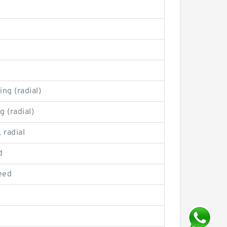
ng (radial)
g (radial)
 radial
d
eed