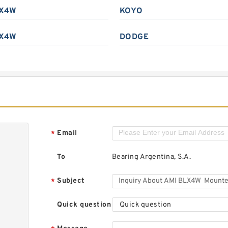
X4W
KOYO
X4W
DODGE
Email
*
To
Bearing Argentina, S.A.
Subject
*
Quick question
Quick question