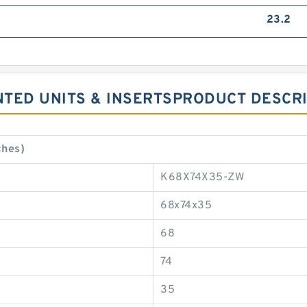
23.2
NTED UNITS & INSERTSPRODUCT DESCR
ches)
K68X74X35-ZW
68x74x35
68
74
35