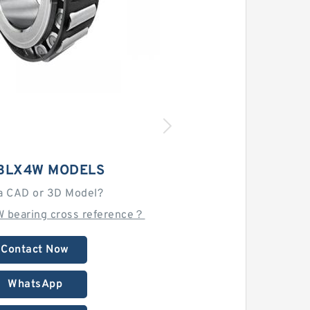
 BLX4W MODELS
a CAD or 3D Model?
W bearing cross reference？
Contact Now
WhatsApp