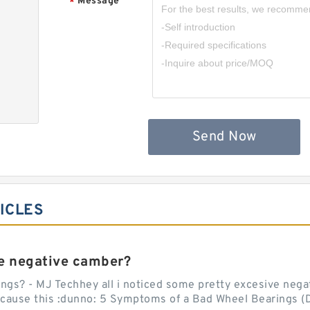
Message
*
,
Send Now
ICLES
e negative camber?
ngs? - MJ Techhey all i noticed some pretty excesive negati
 cause this :dunno: 5 Symptoms of a Bad Wheel Bearings (D