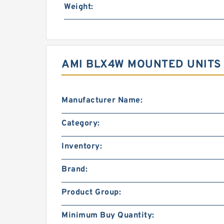
Weight:
AMI BLX4W MOUNTED UNITS 
Manufacturer Name:
Category:
Inventory:
Brand:
Product Group:
Minimum Buy Quantity: