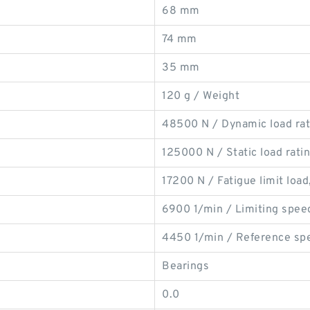
68 mm
74 mm
35 mm
120 g / Weight
48500 N / Dynamic load rati
125000 N / Static load ratin
17200 N / Fatigue limit load,
6900 1/min / Limiting spee
4450 1/min / Reference sp
Bearings
0.0