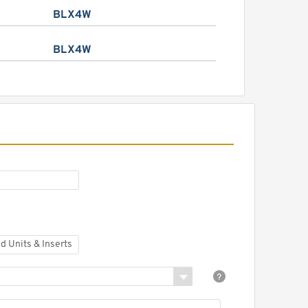
BLX4W
BLX4W