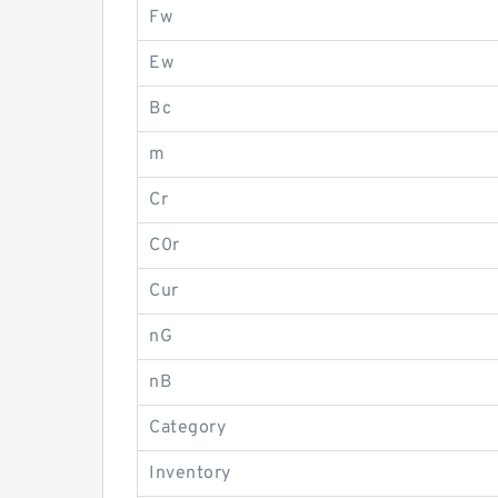
Fw
Ew
Bc
m
Cr
C0r
Cur
nG
nB
Category
Inventory