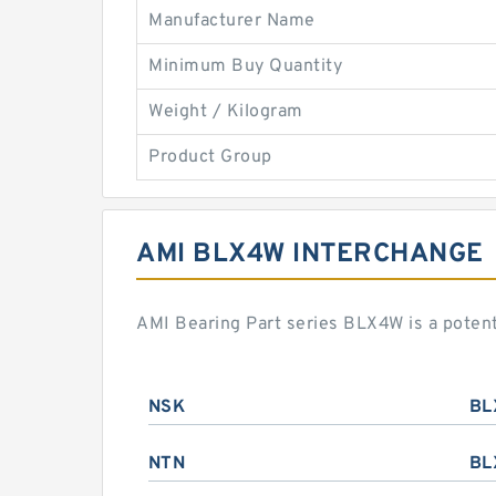
Manufacturer Name
Minimum Buy Quantity
Weight / Kilogram
Product Group
AMI BLX4W INTERCHANGE
AMI Bearing Part series BLX4W is a poten
NSK
BL
NTN
BL