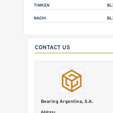
TIMKEN
BL
NACHI
BL
CONTACT US
Bearing Argentina, S.A.
Address