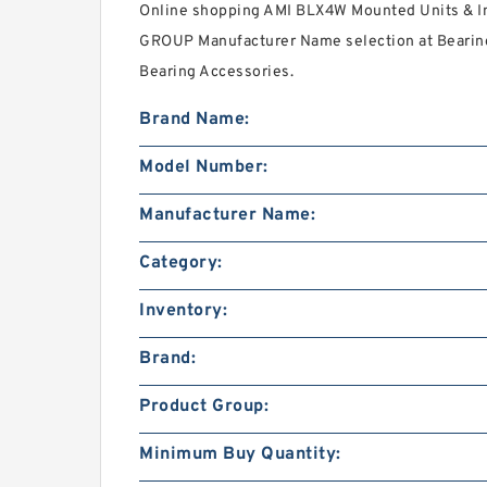
Online shopping AMI BLX4W Mounted Units & I
GROUP Manufacturer Name selection at Bearing A
Bearing Accessories.
Brand Name:
Model Number:
Manufacturer Name:
Category:
Inventory:
Brand:
Product Group:
Minimum Buy Quantity: