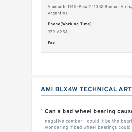
Viamonte 1145-Piso 11-1053 Buenos Aires
Argentina
Phone(Working Time)
372-6258
Fax
AMI BLX4W TECHNICAL ART
Can a bad wheel bearing caus
negative camber - could it be the beari
wondering if bad wheel bearings could