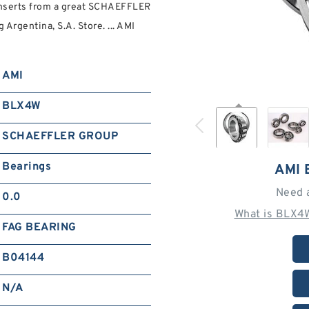
nserts from a great SCHAEFFLER
rgentina, S.A. Store. ... AMI
AMI
BLX4W
SCHAEFFLER GROUP
Bearings
AMI
Need 
0.0
What is BLX4
FAG BEARING
B04144
N/A