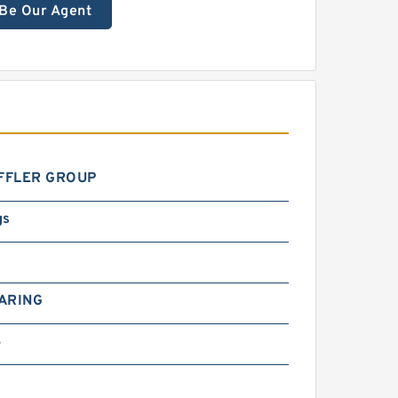
Be Our Agent
FFLER GROUP
gs
ARING
4