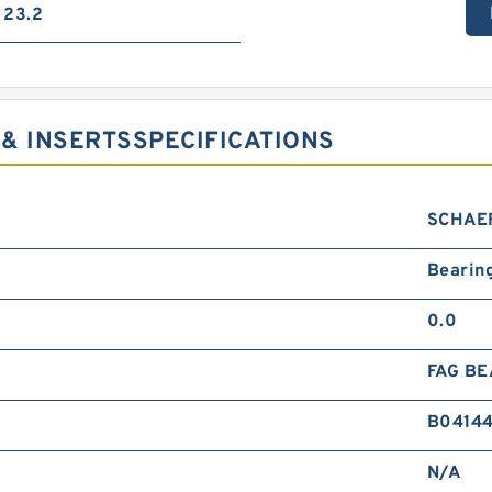
23.2
& INSERTSSPECIFICATIONS
SCHAE
Bearin
0.0
FAG BE
B0414
N/A