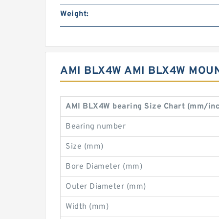
Weight:
AMI BLX4W AMI BLX4W MOU
AMI BLX4W bearing Size Chart (mm/in
Bearing number
Size (mm)
Bore Diameter (mm)
Outer Diameter (mm)
Width (mm)