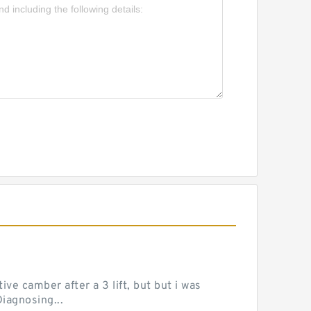
ve camber after a 3 lift, but but i was
iagnosing...