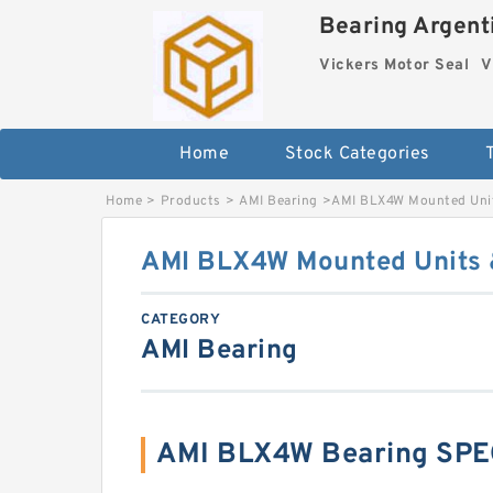
Bearing Argenti
Vickers Motor Seal
V
Home
Stock Categories
Home
>
Products
>
AMI Bearing
>
AMI BLX4W Mounted Unit
AMI BLX4W Mounted Units &
CATEGORY
AMI Bearing
AMI BLX4W Bearing SPE