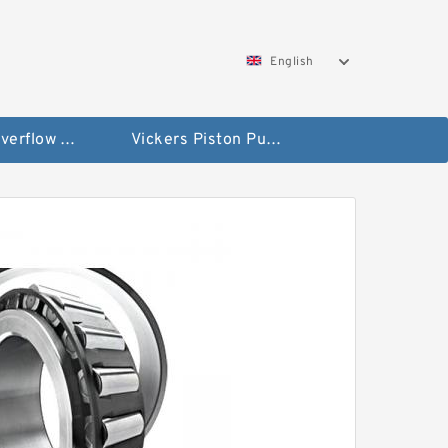
English
Vickers Overflow Valve Coil
Vickers Piston Pump