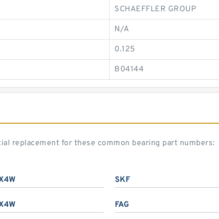
SCHAEFFLER GROUP
N/A
0.125
B04144
tial replacement for these common bearing part numbers:
X4W
SKF
X4W
FAG